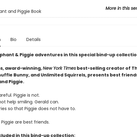
More in this se
ant and Piggie Book
n
Bio
Details
phant & Piggie adventures in this special bind-up collectio
s, award-winning,
New York Times
best-selling creator of T
uffle Bunny, and Unlimited Squirrels, presents best friend
and Piggie.
reful. Piggie is not.
ot help smiling. Gerald can.
ies so that Piggie does not have to.
Piggie are best friends.
cluded in this bind-up collection: