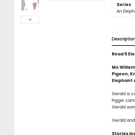
Series
An Eleph
Descriptio
Read 5 Ele
Mo Willem
Pigeon, Kn
Elephant 
Gerald is ca
Piggie cann
Gerald worr
Gerald and 
Stories in