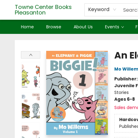
Towne Center Books
Keyword
Pleasanton
Home
Browse
About Us
Events
F
Towne Center Books Pleasanton
An E
Mo Wille
Publisher
Juvenile F
Stories
Ages 6-8
Sales dem
Hardco
Publishe