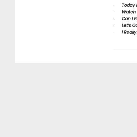
·
Today I 
·
Watch 
·
Can I P
·
Let’s G
·
I Really