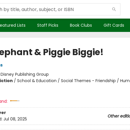
eatured Lists
Staff Picks
Book Clubs
Gift Cards
lephant & Piggie Biggie!
ms
:
Disney Publishing Group
iction
/
School & Education / Social Themes - Friendship / Hu
and:
ver
Other editi
d:
Jul 08, 2025