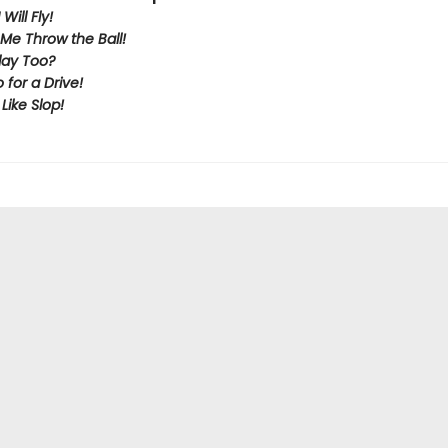
Will Fly!
Me Throw the Ball!
lay Too?
o for a Drive!
 Like Slop!