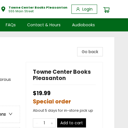
Towne Center Books Pleasanton
Login
555 Main Street
FAQs
Contact & Hours
Audiobooks
Go back
Towne Center Books
Pleasanton
morous
$19.99
Special order
About 5 days for in-store pick up
ons
Add to cart