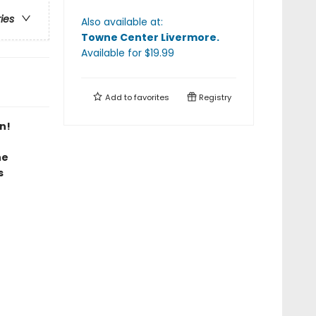
ries
Also available at:
Towne Center Livermore
.
Available
for $
19.99
Add to
favorites
Registry
n!
he
s