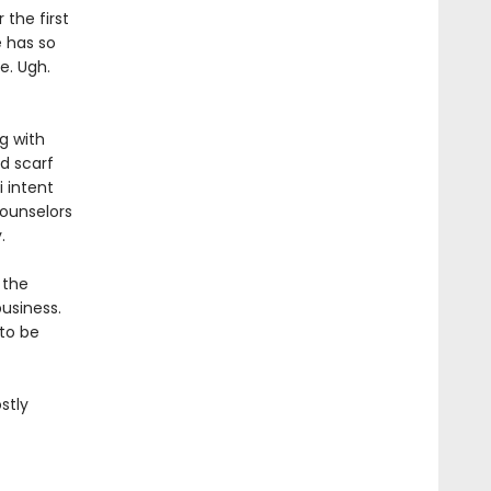
the first
e has so
e. Ugh.
ng with
d scarf
 intent
counselors
.
 the
usiness.
 to be
stly