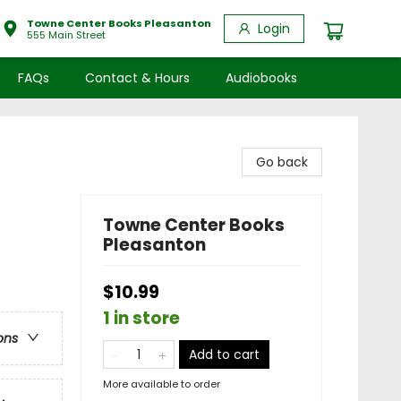
Towne Center Books Pleasanton
Login
555 Main Street
FAQs
Contact & Hours
Audiobooks
Go back
Towne Center Books
Pleasanton
$10.99
1 in store
ons
Add to cart
More available to order