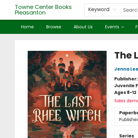
Towne Center Books
Keyword
Pleasanton
Home
Browse
About Us
Events
F
Towne Center Books Pleasanton
The 
Jenna Le
Publisher
Juvenile F
Ages 8-12
Sales dem
Paperb
Publishe
Series