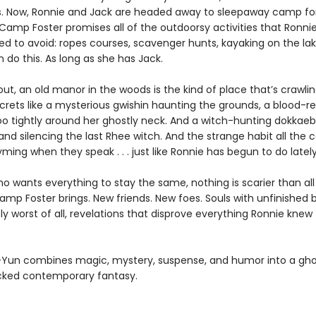
s. Now, Ronnie and Jack are headed away to sleepaway camp for 
Camp Foster promises all of the outdoorsy activities that Ronni
d to avoid: ropes courses, scavenger hunts, kayaking on the lak
 do this. As long as she has Jack.
 out, an old manor in the woods is the kind of place that’s crawli
crets like a mysterious gwishin haunting the grounds, a blood-re
o tightly around her ghostly neck. And a witch-hunting dokkaebi
and silencing the last Rhee witch. And the strange habit all the 
ming when they speak . . . just like Ronnie has begun to do lately
who wants everything to stay the same, nothing is scarier than all
mp Foster brings. New friends. New foes. Souls with unfinished b
ly worst of all, revelations that disprove everything Ronnie knew
Yun combines magic, mystery, suspense, and humor into a gho
cked contemporary fantasy.