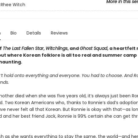
More in this se
 Rhee Witch
n
Bio
Details
Reviews
of
The Last Fallen Star
,
Witchlings
, and
Ghost Squad
, a heartfelt
ut where Korean folklore is all too real and summer camp 
 haunting.
’t hold onto everything and everyone. You had to choose. And R
nds.
other died when she was five years old, it’s always just been Ron
d. Two Korean Americans who, thanks to Ronnie’s dad’s adoption
ve never felt all that Korean. But Ronnie is okay with that—as lo
d and her best friend Jack, Ronnie is 99% certain she can get th
h as she wants everything to stay the same, the world—and h