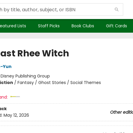
eatured Lists
Staff Picks
Book Clubs
Gift Cards
Last Rhee Witch
e-Yun
:
Disney Publishing Group
iction
/
Fantasy / Ghost Stories / Social Themes
and:
ack
Other editi
d:
May 12, 2026