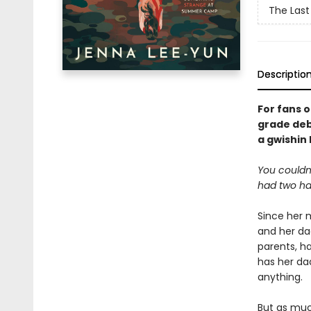
The Last
Descriptio
For fans 
grade deb
a gwishin
You couldn
had two ha
Since her m
and her da
parents, ha
has her da
anything.
But as muc