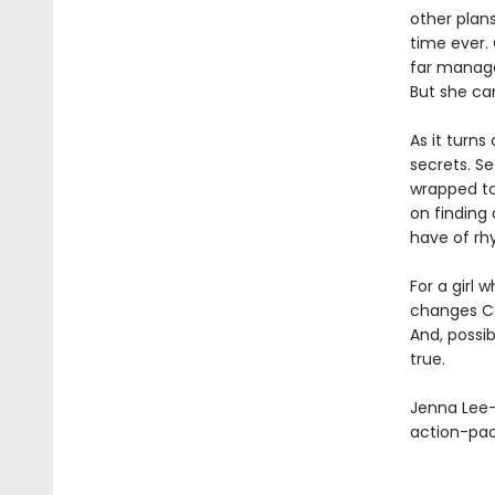
other plan
time ever. 
far manage
But she can
As it turns
secrets. Se
wrapped to
on finding 
have of rhy
For a girl 
changes Ca
And, possib
true.
Jenna Lee-
action-pa