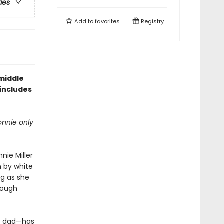
ries
Add to
favorites
Registry
 middle
includes
onnie only
nie Miller
 by white
ng as she
rough
er dad—has