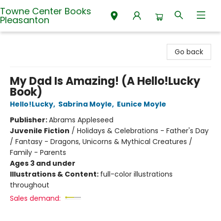
Towne Center Books
Pleasanton
Towne Center Books Pleasanton
Go back
My Dad Is Amazing! (A Hello!Lucky
Book)
Hello!Lucky
,
Sabrina Moyle
,
Eunice Moyle
Publisher:
Abrams Appleseed
Juvenile Fiction
/
Holidays & Celebrations - Father's Day
/ Fantasy - Dragons, Unicorns & Mythical Creatures /
Family - Parents
Ages 3 and under
Illustrations & Content:
full-color illustrations
throughout
Sales demand: