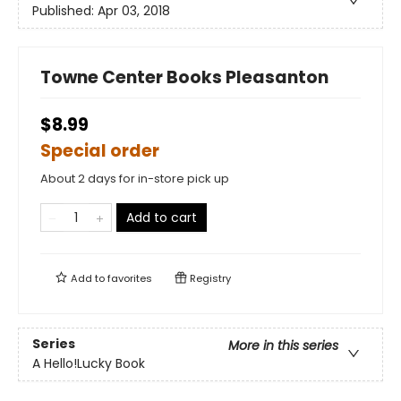
Published:
Apr 03, 2018
Towne Center Books Pleasanton
$8.99
Special order
About 2 days for in-store pick up
Add to cart
Add to
favorites
Registry
Series
More in this series
A Hello!Lucky Book