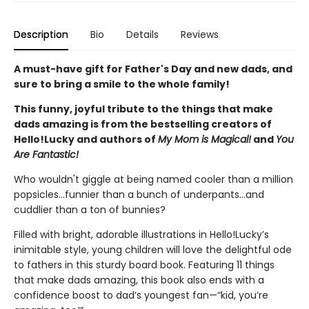
Description
Bio
Details
Reviews
A must-have gift for Father's Day and new dads, and
sure to bring a smile to the whole family!
This funny, joyful tribute to the things that make
dads amazing is from the bestselling creators of
Hello!Lucky and authors of
My Mom is Magical!
and
You
Are Fantastic!
Who wouldn't giggle at being named cooler than a million
popsicles...funnier than a bunch of underpants...and
cuddlier than a ton of bunnies?
Filled with bright, adorable illustrations in Hello!Lucky’s
inimitable style, young children will love the delightful ode
to fathers in this sturdy board book. Featuring 11 things
that make dads amazing, this book also ends with a
confidence boost to dad’s youngest fan—“kid, you’re