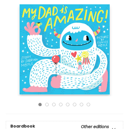
Boardbook
Other editions