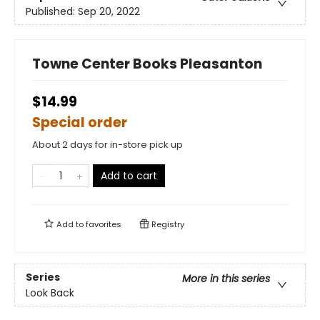
Published:
Sep 20, 2022
Towne Center Books Pleasanton
$14.99
Special order
About 2 days for in-store pick up
Add to cart
Add to
favorites
Registry
Series
More in this series
Look Back