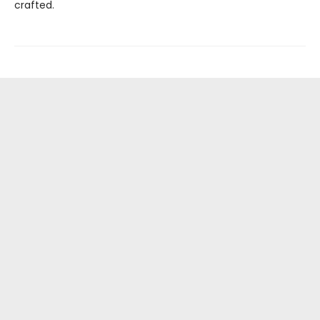
crafted.