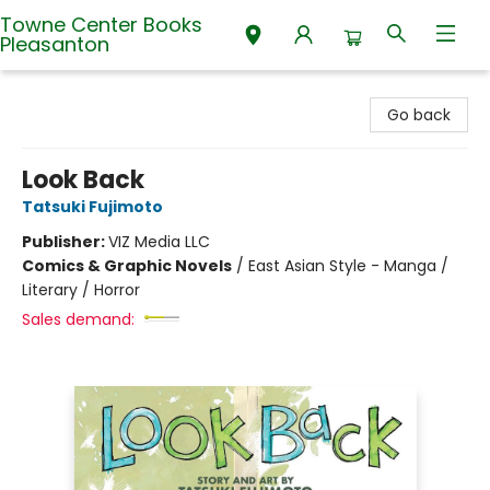
Towne Center Books
Pleasanton
Towne Center Books Pleasanton
Go back
Look Back
Tatsuki Fujimoto
Publisher:
VIZ Media LLC
Comics & Graphic Novels
/
East Asian Style - Manga /
Literary / Horror
Sales demand: