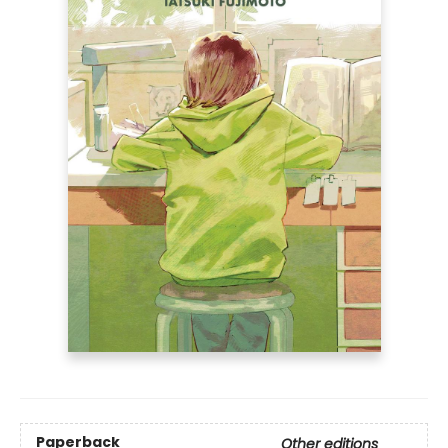
Paperback
Other editions