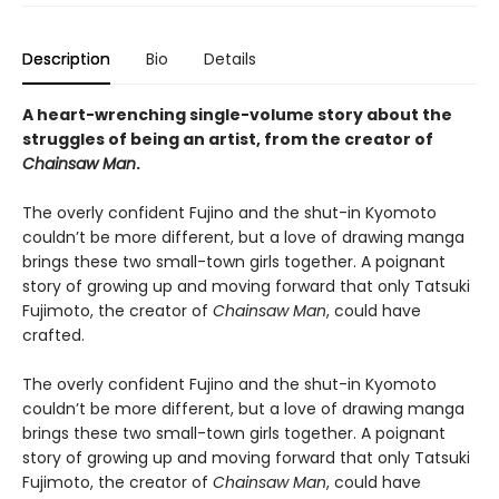
Description
Bio
Details
A heart-wrenching single-volume story about the
struggles of being an artist, from the creator of
Chainsaw Man
.
The overly confident Fujino and the shut-in Kyomoto
couldn’t be more different, but a love of drawing manga
brings these two small-town girls together. A poignant
story of growing up and moving forward that only Tatsuki
Fujimoto, the creator of
Chainsaw Man
, could have
crafted.
The overly confident Fujino and the shut-in Kyomoto
couldn’t be more different, but a love of drawing manga
brings these two small-town girls together. A poignant
story of growing up and moving forward that only Tatsuki
Fujimoto, the creator of
Chainsaw Man
, could have