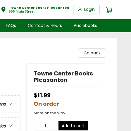
Towne Center Books Pleasanton
Login
555 Main Street
FAQs
Contact & Hours
Audiobooks
Go back
Towne Center Books
Pleasanton
$11.99
On order
ons
More on the way
Add to cart
ries