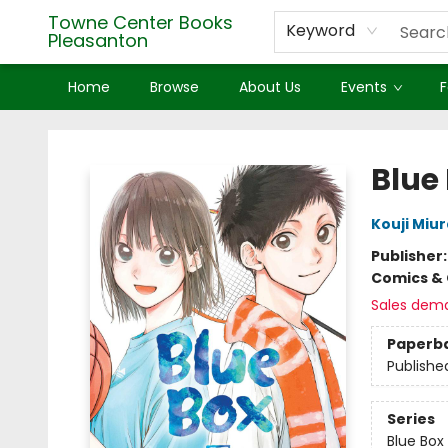
Towne Center Books
Keyword
Pleasanton
Home
Browse
About Us
Events
F
Towne Center Books Pleasanton
Blue 
Kouji Miur
Publisher
Comics & 
Sales dem
Paperb
Publishe
Series
Blue Box