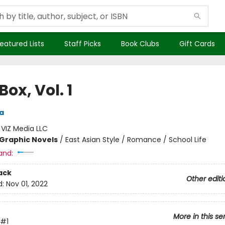
eatured Lists
Staff Picks
Book Clubs
Gift Cards
Box, Vol. 1
a
:
VIZ Media LLC
Graphic Novels
/
East Asian Style / Romance / School Life
and:
ack
Other editi
d:
Nov 01, 2022
More in this se
#1