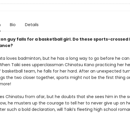
n
Bio
Details
n guy falls for a basketball girl. Do these sports-crossed 
hance?
ata loves badminton, but he has a long way to go before he can
 When Taiki sees upperclassman Chinatsu Kano practicing her he
s’ basketball team, he falls for her hard. After an unexpected tur
gs the two closer together, sports might not be the first thing o
more!
res Chinatsu from afar, but he doubts that she sees him in the 
w, he musters up the courage to tell her to never give up on h
er such a bold declaration, will Taiki’s fleeting high school roma