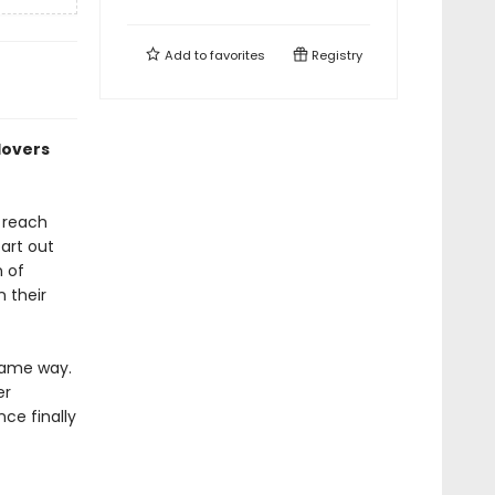
Add to
favorites
Registry
lovers
 reach
art out
n of
n their
same way.
er
nce finally