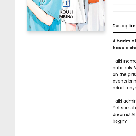
Descriptio
A badminto
have a c
Taiki Inom
nationals.
on the girl
events brin
minds any
Taiki admi
Yet someho
dreams! Aft
begin?