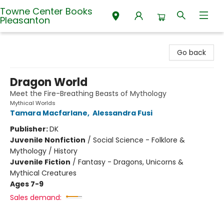
Towne Center Books
Pleasanton
Towne Center Books Pleasanton
Go back
Dragon World
Meet the Fire-Breathing Beasts of Mythology
Mythical Worlds
Tamara Macfarlane
,
Alessandra Fusi
Publisher:
DK
Juvenile Nonfiction
/
Social Science - Folklore &
Mythology / History
Juvenile Fiction
/
Fantasy - Dragons, Unicorns &
Mythical Creatures
Ages 7-9
Sales demand: