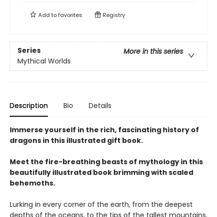
Add to
favorites
Registry
Series
More in this series
Mythical Worlds
Description
Bio
Details
Immerse yourself in the rich, fascinating history of
dragons in this illustrated gift book.
Meet the fire-breathing beasts of mythology in this
beautifully illustrated book brimming with scaled
behemoths.
Lurking in every corner of the earth, from the deepest
depths of the oceans, to the tips of the tallest mountains,