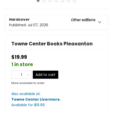
Hardcover
Other editions
Published:
Jul 07, 2026
Towne Center Books Pleasanton
$19.99
1 in store
Add to cart
More available to order
Also available at:
Towne Center Livermore
.
Available
for $
19.99