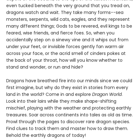
even tucked beneath the very ground that you tread on,
dragons watch and wait. They take many forms--sea
monsters, serpents, wild cats, eagles, and they represent
many different things; Gods to be revered, evil kings to be
feared, wise friends, and fierce foes. So, when you
accidentally step on a sinewy vine and it whips out from
under your feet, or invisible forces gently fan warm air
across your face, or the acrid smell of cinders pokes at
the back of your throat, how will you know whether to
stand and wonder, or run and hide?
Dragons have breathed fire into our minds since we could
first imagine, but why do they exist in stories from every
land in the world? Come in and explore
Dragon World
.
Look into their lairs while they make shape-shifting
mischief, playing with the weather and protecting earthly
treasures. Soar across continents into tales as old as time.
Prowl through the pages to discover rare dragon species.
Find clues to track them and master how to draw them.
Behold the earthly dragons of today!