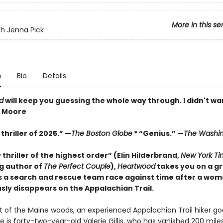
More in this se
h Jenna Pick
n
Bio
Details
d
will keep you guessing the whole way through. I didn't wan
z Moore
thriller of 2025.” —
The Boston Globe
* “Genius.” —
The Washin
y thriller of the highest order” (Elin Hilderbrand,
New York Ti
ng author of
The Perfect Couple
),
Heartwood
takes you on a gr
s a search and rescue team race against time after a wo
sly disappears on the Appalachian Trail.
rt of the Maine woods, an experienced Appalachian Trail hiker go
e is forty-two-year-old Valerie Gillis, who has vanished 200 mile