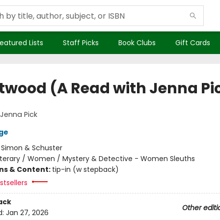
eatured Lists
Staff Picks
Book Clubs
Gift Cards
twood (A Read with Jenna Pi
Jenna Pick
ge
:
Simon & Schuster
iterary / Women / Mystery & Detective - Women Sleuths
ons & Content:
tip-in (w stepback)
tsellers
ack
Other editi
d:
Jan 27, 2026