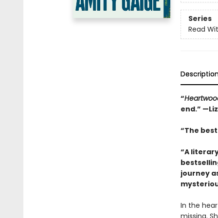
Series
Read Wit
Descriptio
“
Heartwoo
end.” —Li
“The best 
“A literar
bestselli
journey a
mysteriou
In the hea
missing. Sh