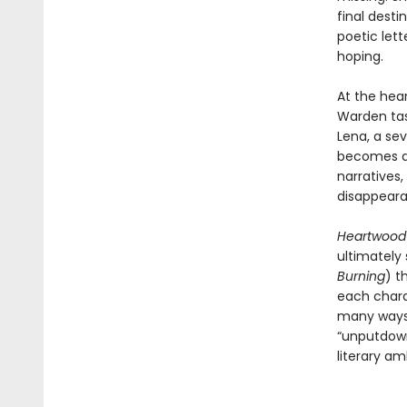
final desti
poetic let
hoping.
At the hea
Warden tas
Lena, a se
becomes an
narratives,
disappeara
Heartwoo
ultimately
Burning
) t
each charac
many ways 
“unputdown
literary am