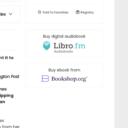
Add to
favorites
Registry
ries
Buy digital audiobook
t it to
Buy ebook from
gton Post
mes
ipping
man
es
s from her