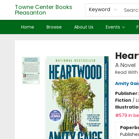
Towne Center Books
Keyword
Pleasanton
Home
Browse
About Us
Events
F
Towne Center Books Pleasanton
Hear
A Novel
Read With 
Amity Gai
Publisher
Fiction
/
L
Illustrati
#579 in bes
Paperb
Publishe