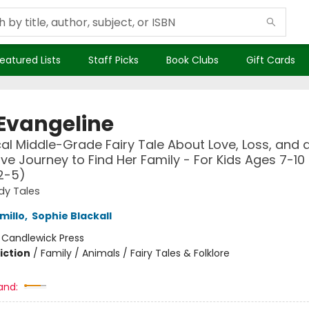
eatured Lists
Staff Picks
Book Clubs
Gift Cards
 Evangeline
al Middle-Grade Fairy Tale About Love, Loss, and a
ave Journey to Find Her Family - For Kids Ages 7-10 
2-5)
dy Tales
millo
,
Sophie Blackall
:
Candlewick Press
iction
/
Family / Animals / Fairy Tales & Folklore
and: