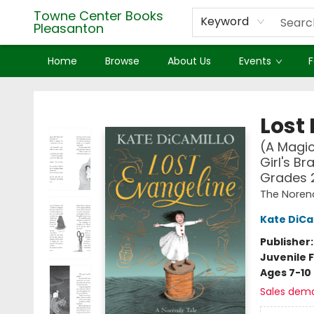
Towne Center Books
Keyword
Pleasanton
Home
Browse
About Us
Events
F
Towne Center Books Pleasanton
Lost
(A Magic
Girl's Br
Grades 
The Noren
Kate DiCa
Publisher
Juvenile F
Ages 7-10
Sales dem