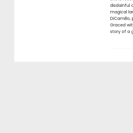
disdainful 
magical lan
DiCamillo, 
Graced with
story of a 