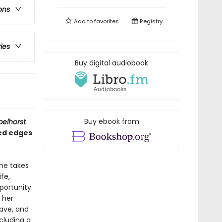
ons
Add to
favorites
Registry
ries
Buy digital audiobook
Buy ebook from
pelhorst
ded edges
 he takes
fe,
portunity
m her
rave, and
cluding a