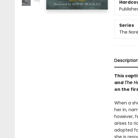
Hardco
Publishe
Series
The Nore
Descriptio
This capti
and
The Ho
on the fir
When a shoe
her in, nam
however, f
arises to ri
adopted fat
she is res