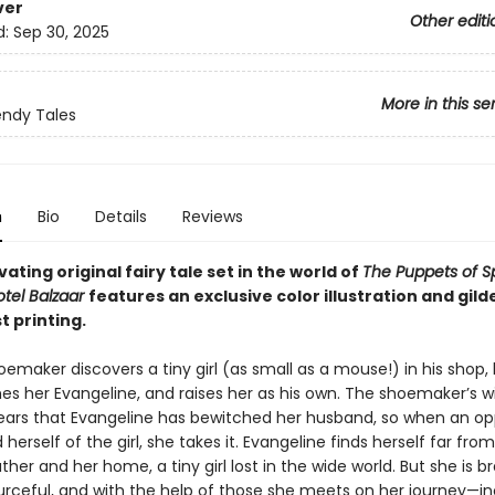
ver
Other editi
d:
Sep 30, 2025
More in this se
ndy Tales
n
Bio
Details
Reviews
vating original fairy tale set in the world of
The Puppets of S
tel Balzaar
features an exclusive color illustration and gil
st printing.
maker discovers a tiny girl (as small as a mouse!) in his shop,
es her Evangeline, and raises her as his own. The shoemaker’s wi
ears that Evangeline has bewitched her husband, so when an op
d herself of the girl, she takes it. Evangeline finds herself far fro
her and her home, a tiny girl lost in the wide world. But she is b
ourceful, and with the help of those she meets on her journey—in