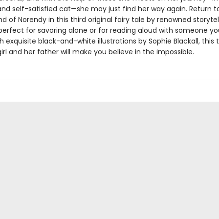
and self-satisfied cat—she may just find her way again. Return t
d of Norendy in this third original fairy tale by renowned storytel
perfect for savoring alone or for reading aloud with someone yo
 exquisite black-and-white illustrations by Sophie Blackall, this 
girl and her father will make you believe in the impossible.