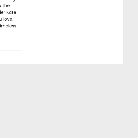
o the
ler Kate
u love.
timeless