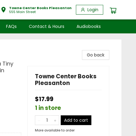
Towne Center Books Pleasanton
Login
555 Main Street
FAQs
Contact & Hours
Audiobooks
Go back
 Tiny
in
Towne Center Books
Pleasanton
$17.99
1 in store
Add to cart
More available to order