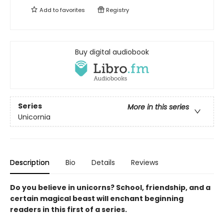
Add to
favorites
Registry
Buy digital audiobook
Series
More in this series
Unicornia
Description
Bio
Details
Reviews
Do you believe in unicorns? School, friendship, and a
certain magical beast will enchant beginning
readers in this first of a series.