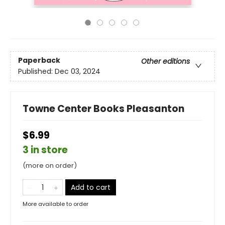
Paperback
Other editions
Published:
Dec 03, 2024
Towne Center Books Pleasanton
$6.99
3 in store
(more on order)
Add to cart
More available to order