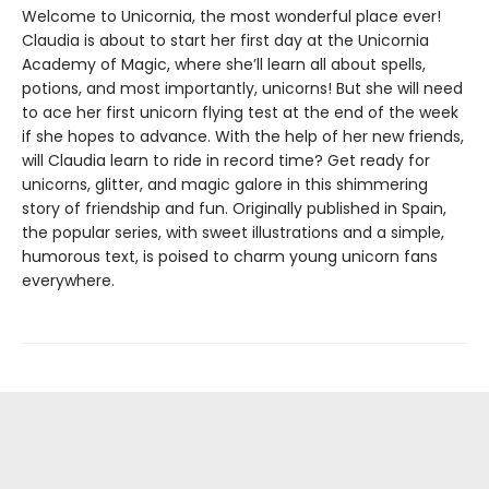
Welcome to Unicornia, the most wonderful place ever!
Claudia is about to start her first day at the Unicornia
Academy of Magic, where she’ll learn all about spells,
potions, and most importantly, unicorns! But she will need
to ace her first unicorn flying test at the end of the week
if she hopes to advance. With the help of her new friends,
will Claudia learn to ride in record time? Get ready for
unicorns, glitter, and magic galore in this shimmering
story of friendship and fun. Originally published in Spain,
the popular series, with sweet illustrations and a simple,
humorous text, is poised to charm young unicorn fans
everywhere.