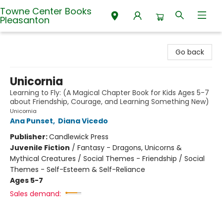
Towne Center Books
Pleasanton
Towne Center Books Pleasanton
Go back
Unicornia
Learning to Fly: (A Magical Chapter Book for Kids Ages 5-7
about Friendship, Courage, and Learning Something New)
Unicornia
Ana Punset
,
Diana Vicedo
Publisher:
Candlewick Press
Juvenile Fiction
/
Fantasy - Dragons, Unicorns &
Mythical Creatures / Social Themes - Friendship / Social
Themes - Self-Esteem & Self-Reliance
Ages 5-7
Sales demand: