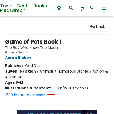
Towne Center Books
Pleasanton
Towne Center Books Pleasanton
Go back
Game of Pets Book 1
The Boy Who Knew Too Much
Game of Pets #1
Aaron Blabey
Publisher:
Odd Dot
Juvenile Fiction
/
Animals / Humorous Stories / Action &
Adventure
Ages 8-12
Illustrations & Content:
~100 b/w illustrations
#89 in future releases