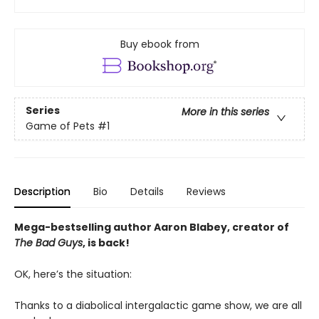
Buy ebook from
Series
More in this series
Game of Pets
#1
Description
Bio
Details
Reviews
Mega-bestselling author Aaron Blabey, creator of
The Bad Guys
, is back!
OK, here’s the situation:
Thanks to a diabolical intergalactic game show, we are all