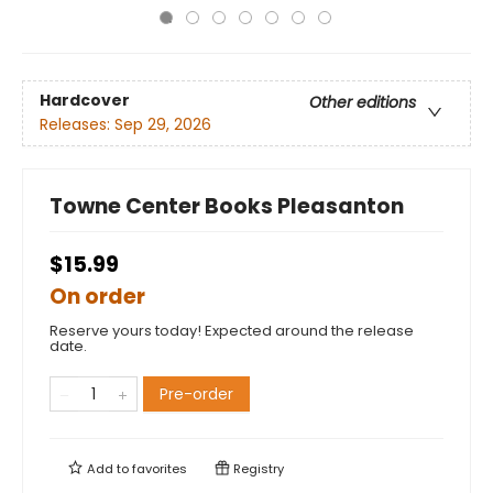
Hardcover
Other editions
Releases:
Sep 29, 2026
Towne Center Books Pleasanton
$15.99
On order
Reserve yours today! Expected around the release
date.
Pre-order
Add to
favorites
Registry