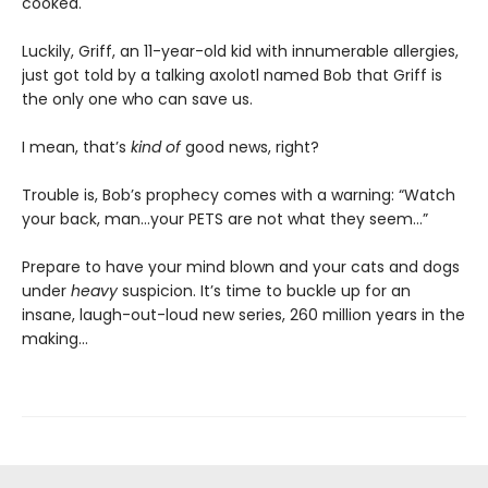
cooked.
Luckily, Griff, an 11-year-old kid with innumerable allergies,
just got told by a talking axolotl named Bob that Griff is
the only one who can save us.
I mean, that’s
kind of
good news, right?
Trouble is, Bob’s prophecy comes with a warning: “Watch
your back, man…your PETS are not what they seem…”
Prepare to have your mind blown and your cats and dogs
under
heavy
suspicion. It’s time to buckle up for an
insane, laugh-out-loud new series, 260 million years in the
making…