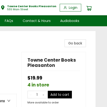
Towne Center Books Pleasanton
Login
555 Main Street
FAQs
Contact & Hours
Audiobooks
Go back
Towne Center Books
Pleasanton
$19.99
4 in store
Add to cart
ons
More available to order