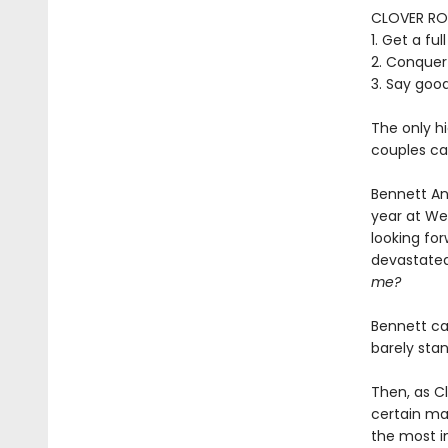
CLOVER RO
1. Get a fu
2. Conquer
3. Say goo
The only hi
couples can
Bennett And
year at We
looking for
devastated
me?
Bennett ca
barely sta
Then, as Cl
certain mar
the most im