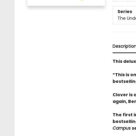
Series
The Und
Descriptio
This delu
“This is 
bestselli
Clover is
again, Be
The first 
bestsellin
Campus
s