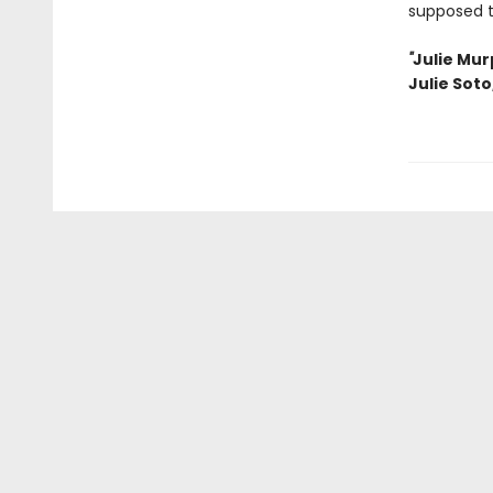
supposed 
"
Julie Mur
Julie Soto