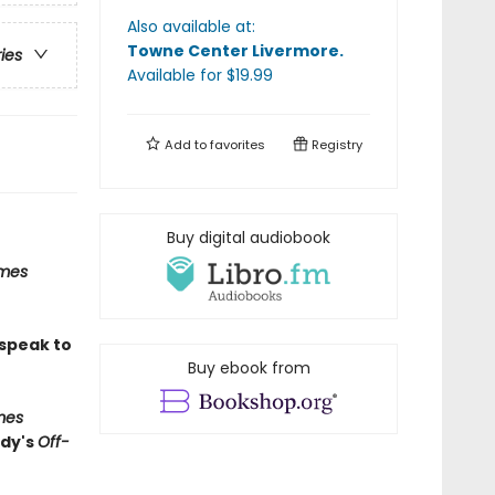
Also available at:
Towne Center Livermore
.
ries
Available
for $
19.99
Add to
favorites
Registry
Buy digital audiobook
imes
 speak to
Buy ebook from
mes
edy's
Off-