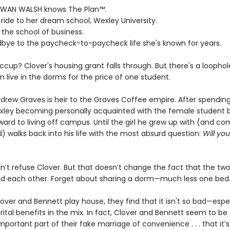
WAN WALSH knows The Plan™.
ll ride to her dream school, Wexley University.
 the school of business.
dbye to the paycheck-to-paycheck life she's known for years.
ccup? Clover's housing grant falls through. But there's a loophol
 live in the dorms for the price of one student.
rew Graves is heir to the Graves Coffee empire. After spending h
xley becoming personally acquainted with the female student b
ward to living off campus. Until the girl he grew up with (and co
) walks back into his life with the most absurd question:
Will yo
n’t refuse Clover. But that doesn’t change the fact that the tw
nd each other. Forget about sharing a dorm—much less one bed
over and Bennett play house, they find that it isn't so bad—espec
ital benefits in the mix. In fact, Clover and Bennett seem to be
portant part of their fake marriage of convenience . . . that it’s