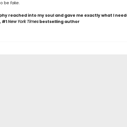
to be
fake
.
phy reached into my soul and gave me exactly what I need
, #1
New York Times
bestselling author