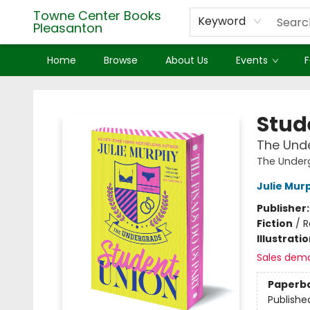
Towne Center Books
Keyword
Pleasanton
Home
Browse
About Us
Events
F
Towne Center Books Pleasanton
Stud
The Unde
The Under
Julie Mur
Publisher
Fiction
/
R
Illustrati
Sales dem
Paperb
Publishe