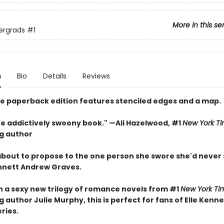
More in this se
ergrads
#1
n
Bio
Details
Reviews
xe paperback edition features stenciled edges and a map.
one addictively swoony book." —Ali Hazelwood, #1
New York T
ng author
 about to propose to the one person she swore she'd never
nnett Andrew Graves.
in a sexy new trilogy of romance novels from #1
New York Ti
g author Julie Murphy, this is perfect for fans of Elle Kenn
eries.