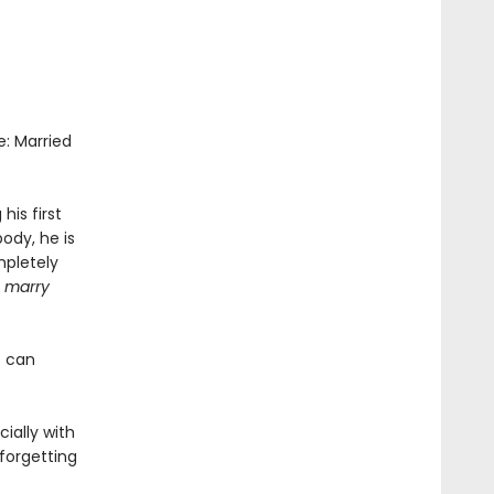
e: Married
is first
ody, he is
mpletely
u marry
o can
.
ially with
 forgetting