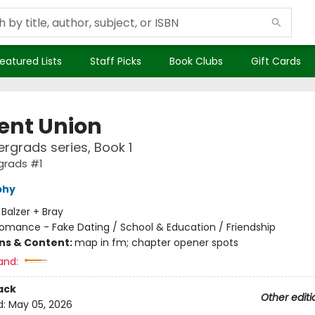
eatured Lists
Staff Picks
Book Clubs
Gift Cards
ent Union
rgrads series, Book 1
grads #1
phy
:
Balzer + Bray
omance - Fake Dating / School & Education / Friendship
ons & Content:
map in fm; chapter opener spots
and:
ack
Other editi
d:
May 05, 2026