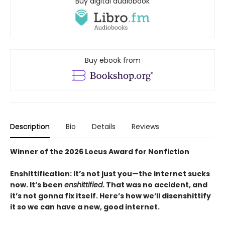
Buy digital audiobook
Buy ebook from
Description
Bio
Details
Reviews
Winner of the 2026 Locus Award for Nonfiction
Enshittification: It’s not just you—the internet sucks
now. It’s been
enshittified
. That was no accident, and
it’s not gonna fix itself. Here’s how we’ll disenshittify
it so we can have a new, good internet.