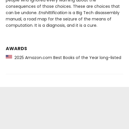
consequences of those choices. These are choices that
can be undone.
Enshittification
is a Big Tech disassembly
manual, a road map for the seizure of the means of
computation. It is a diagnosis, and it is a cure.
AWARDS
2025 Amazon.com Best Books of the Year long-listed