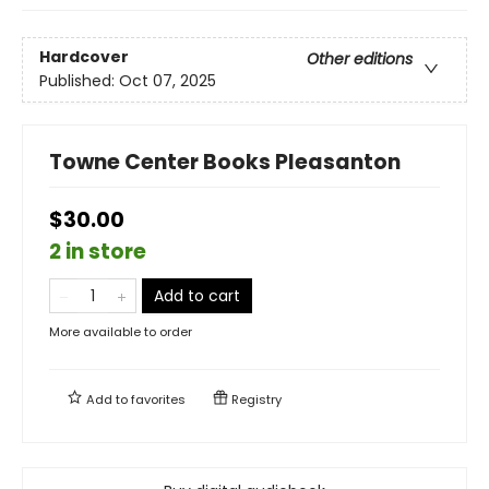
Hardcover
Other editions
Published:
Oct 07, 2025
Towne Center Books Pleasanton
$30.00
2 in store
Add to cart
More available to order
Add to
favorites
Registry