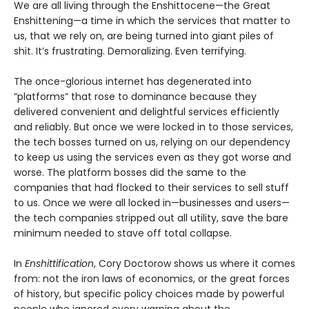
We are all living through the Enshittocene—the Great
Enshittening—a time in which the services that matter to
us, that we rely on, are being turned into giant piles of
shit. It’s frustrating. Demoralizing. Even terrifying.
The once-glorious internet has degenerated into
“platforms” that rose to dominance because they
delivered convenient and delightful services efficiently
and reliably. But once we were locked in to those services,
the tech bosses turned on us, relying on our dependency
to keep us using the services even as they got worse and
worse. The platform bosses did the same to the
companies that had flocked to their services to sell stuff
to us. Once we were all locked in—businesses and users—
the tech companies stripped out all utility, save the bare
minimum needed to stave off total collapse.
In
Enshittification
, Cory Doctorow shows us where it comes
from: not the iron laws of economics, or the great forces
of history, but specific policy choices made by powerful
people who ignored every warning about the