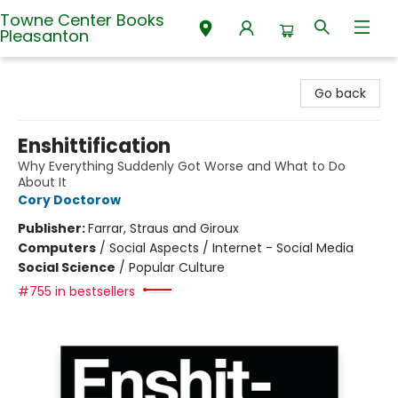
Towne Center Books
Pleasanton
Towne Center Books Pleasanton
Go back
Enshittification
Why Everything Suddenly Got Worse and What to Do
About It
Cory Doctorow
Publisher:
Farrar, Straus and Giroux
Computers
/
Social Aspects / Internet - Social Media
Social Science
/
Popular Culture
#755 in bestsellers