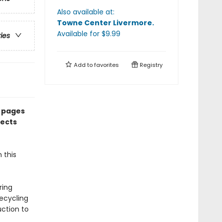
Also available at:
Towne Center Livermore
.
Available
for $
9.99
ries
Add to
favorites
Registry
t pages
lects
 this
ring
recycling
uction to