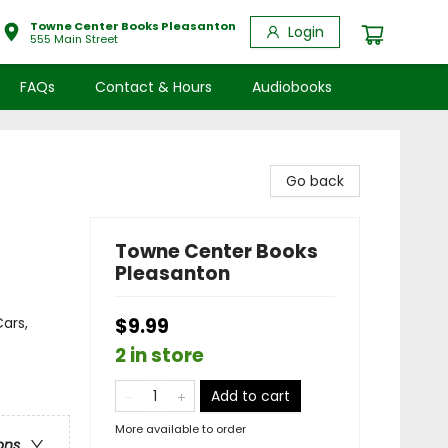
Towne Center Books Pleasanton
Login
555 Main Street
FAQs
Contact & Hours
Audiobooks
Go back
Towne Center Books
Pleasanton
ars,
$9.99
2 in store
Add to cart
More available to order
ons