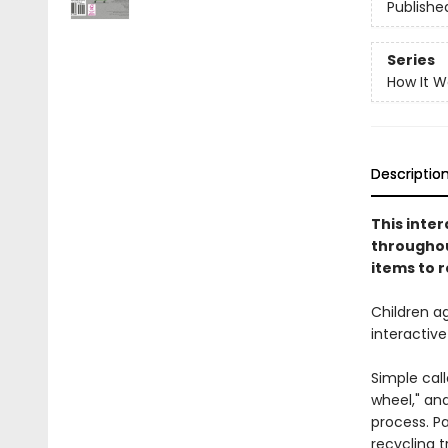
Publishe
Series
How It W
Descriptio
This inte
throughout
items to r
Children ag
interactiv
Simple call
wheel," and
process. Pa
recycling t