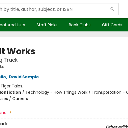
eatured Lists
Staff Picks
Book Clubs
Gift Cards
It Works
g Truck
ks
llo
,
David Semple
:
Tiger Tales.
Nonfiction
/
Technology - How Things Work / Transportation - C
uses / Careers
and:
ook
Other editi