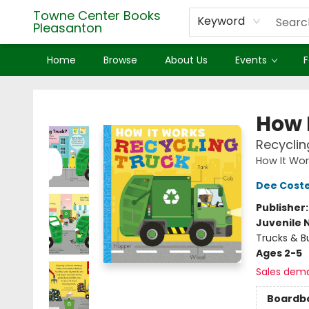
Towne Center Books
Keyword
Pleasanton
Home
Browse
About Us
Events
F
Towne Center Books Pleasanton
How 
Recyclin
How It Wor
Dee Coste
Publisher
Juvenile 
Trucks & B
Ages 2-5
Sales dem
Boardb