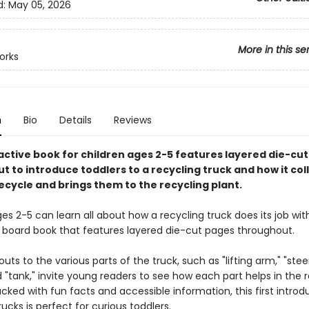
d:
May 05, 2026
More in this se
orks
n
Bio
Details
Reviews
ractive book for children ages 2-5 features layered die-cu
 to introduce toddlers to a recycling truck and how it col
ecycle and brings them to the recycling plant.
es 2-5 can learn all about how a recycling truck does its job with
e board book that features layered die-cut pages throughout.
outs to the various parts of the truck, such as "lifting arm," "stee
 "tank," invite young readers to see how each part helps in the 
cked with fun facts and accessible information, this first introd
rucks is perfect for curious toddlers.