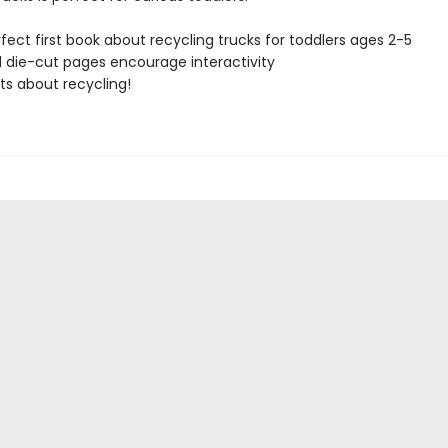
fect first book about recycling trucks for toddlers ages 2-5
 die-cut pages encourage interactivity
ts about recycling!