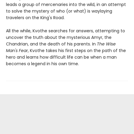
leads a group of mercenaries into the wild, in an attempt
to solve the mystery of who (or what) is waylaying
travelers on the King's Road.
All the while, Kvothe searches for answers, attempting to
uncover the truth about the mysterious Amyr, the
Chandrian, and the death of his parents. In
The Wise
Man's Fear
, Kvothe takes his first steps on the path of the
hero and learns how difficult life can be when a man
becomes a legend in his own time.