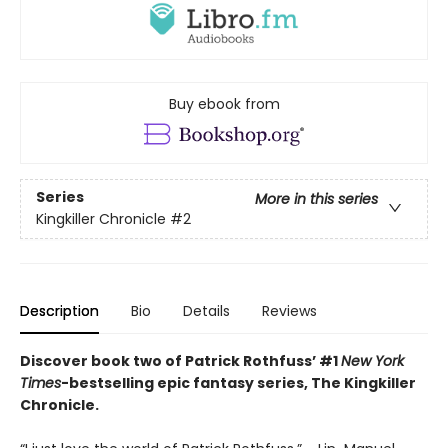
Buy ebook from
Series
More in this series
Kingkiller Chronicle
#2
Description
Bio
Details
Reviews
Discover book two of Patrick Rothfuss’ #1
New York
Times
-bestselling epic fantasy series, The Kingkiller
Chronicle.