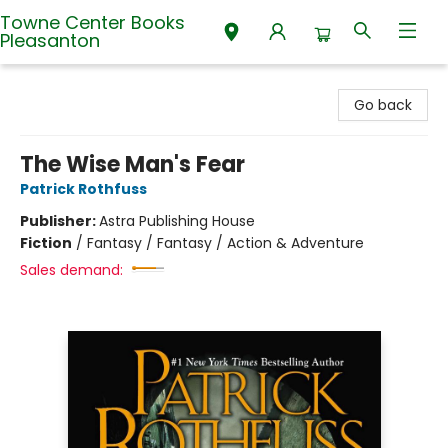
Towne Center Books
Pleasanton
Towne Center Books Pleasanton
Go back
The Wise Man's Fear
Patrick Rothfuss
Publisher:
Astra Publishing House
Fiction
/
Fantasy / Fantasy / Action & Adventure
Sales demand: