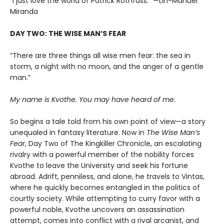
“I just love the world of Patrick Rothfuss.” —Lin-Manuel
Miranda
DAY TWO: THE WISE MAN’S FEAR
“There are three things all wise men fear: the sea in
storm, a night with no moon, and the anger of a gentle
man.”
My name is Kvothe. You may have heard of me.
So begins a tale told from his own point of view—a story
unequaled in fantasy literature. Now in
The Wise Man’s
Fear
, Day Two of The Kingkiller Chronicle, an escalating
rivalry with a powerful member of the nobility forces
Kvothe to leave the University and seek his fortune
abroad. Adrift, penniless, and alone, he travels to Vintas,
where he quickly becomes entangled in the politics of
courtly society. While attempting to curry favor with a
powerful noble, Kvothe uncovers an assassination
attempt, comes into conflict with a rival arcanist, and