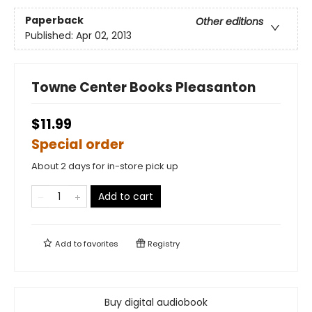
Paperback
Other editions
Published:
Apr 02, 2013
Towne Center Books Pleasanton
$11.99
Special order
About 2 days for in-store pick up
Add to cart
Add to
favorites
Registry
Buy digital audiobook