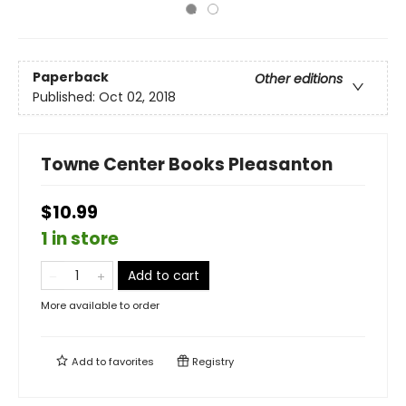
Paperback
Other editions
Published:
Oct 02, 2018
Towne Center Books Pleasanton
$10.99
1 in store
Add to cart
More available to order
Add to
favorites
Registry