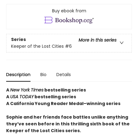
Buy ebook from
Series
More in this series
Keeper of the Lost Cities
#6
Description
Bio
Details
A
New York Times
bestselling series
A
USA TODAY
bestselling series
A California Young Reader Medal–winning series
Sophie and her friends face battles unlike anything
they’ve seen before in this thrilling sixth book of the
Keeper of the Lost Cities series.