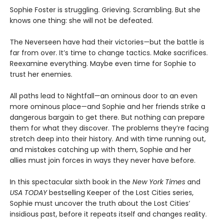
Sophie Foster is struggling. Grieving. Scrambling. But she
knows one thing: she will not be defeated.
The Neverseen have had their victories—but the battle is
far from over. It’s time to change tactics. Make sacrifices.
Reexamine everything. Maybe even time for Sophie to
trust her enemies.
All paths lead to Nightfall—an ominous door to an even
more ominous place—and Sophie and her friends strike a
dangerous bargain to get there. But nothing can prepare
them for what they discover. The problems they’re facing
stretch deep into their history. And with time running out,
and mistakes catching up with them, Sophie and her
allies must join forces in ways they never have before.
In this spectacular sixth book in the
New York Times
and
USA TODAY
bestselling Keeper of the Lost Cities series,
Sophie must uncover the truth about the Lost Cities’
insidious past, before it repeats itself and changes reality.