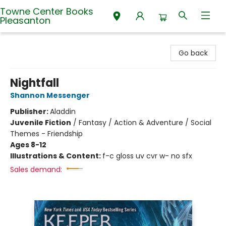
Towne Center Books
Pleasanton
Towne Center Books Pleasanton
Go back
Nightfall
Shannon Messenger
Publisher:
Aladdin
Juvenile Fiction
/
Fantasy / Action & Adventure / Social
Themes - Friendship
Ages 8-12
Illustrations & Content:
f-c gloss uv cvr w- no sfx
Sales demand: