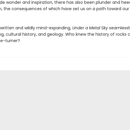
ide wonder and inspiration, there has also been plunder and hee
on, the consequences of which have set us on a path toward ou
y written and wildly mind-expanding,
Under a Metal Sky
seamlessl
ing, cultural history, and geology. Who knew the history of rocks 
e-turner?