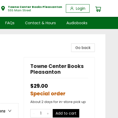
Towne Center Books Pleasanton
Login
555 Main Street
FAQs
Contact & Hours
Audiobooks
Go back
Towne Center Books
Pleasanton
$29.00
Special order
About 2 days for in-store pick up
ons
Add to cart