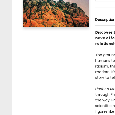
Descriptio
Discover 
have offe
relations
The ground 
humans to p
radium, the
modern lif
story to te
Under a Me
through Pr
the way, Ph
scientific 
figures lik