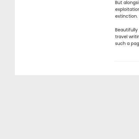
But alongs
exploitati
extinction.
Beautifull
travel writ
such a pag