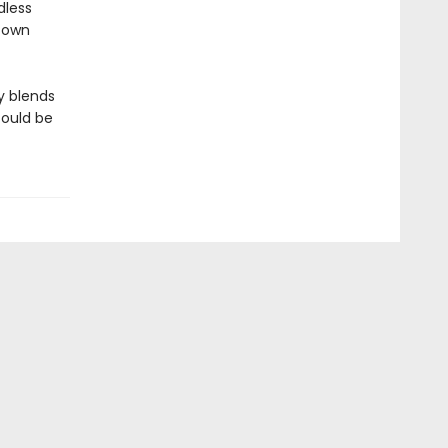
dless
r own
y blends
could be