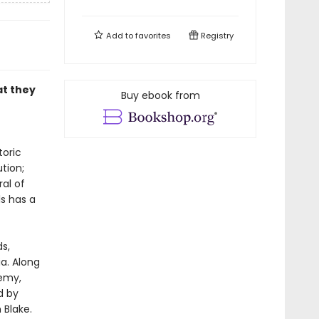
Add to
favorites
Registry
at they
Buy ebook from
toric
tion;
ral of
s has a
s,
a. Along
hemy,
d by
 Blake.