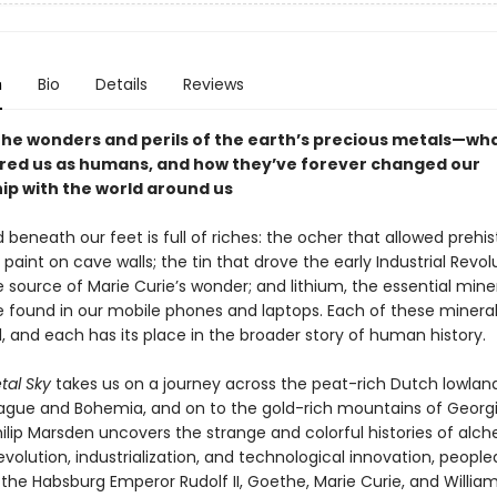
n
Bio
Details
Reviews
the wonders and perils of the earth’s precious metals—wh
red us as humans, and how they’ve forever changed our
hip with the world around us
beneath our feet is full of riches: the ocher that allowed prehis
aint on cave walls; the tin that drove the early Industrial Revolu
 source of Marie Curie’s wonder; and lithium, the essential mine
e found in our mobile phones and laptops. Each of these mineral
ll, and each has its place in the broader story of human history.
tal Sky
takes us on a journey across the peat-rich Dutch lowland
ague and Bohemia, and on to the gold-rich mountains of Georgi
ilip Marsden uncovers the strange and colorful histories of alc
revolution, industrialization, and technological innovation, people
e the Habsburg Emperor Rudolf II, Goethe, Marie Curie, and William