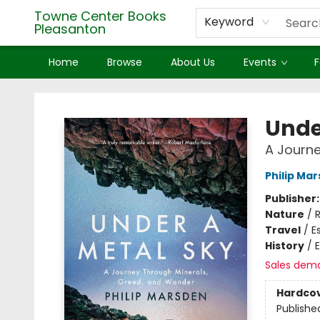
Towne Center Books
Keyword
Pleasanton
Home
Browse
About Us
Events
F
Towne Center Books Pleasanton
Unde
A Journe
Philip Ma
Publisher
Nature
/
R
Travel
/
E
History
/
Sales dem
Hardco
Publishe