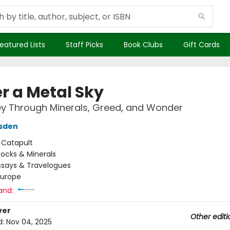
eatured Lists
Staff Picks
Book Clubs
Gift Cards
r a Metal Sky
y Through Minerals, Greed, and Wonder
rsden
:
Catapult
ocks & Minerals
ssays & Travelogues
Europe
and:
ver
Other editi
d:
Nov 04, 2025