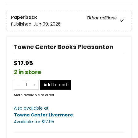
Paperback
Other editions
Published:
Jun 09, 2026
Towne Center Books Pleasanton
$17.95
2 in store
Add to cart
More available to order
Also available at:
Towne Center Livermore
.
Available
for $
17.95