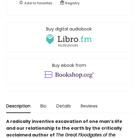
Add to
favorites
Registry
Buy digital audiobook
Buy ebook from
Description
Bio
Details
Reviews
A radically inventive excavation of one man’s life
and our relationship to the earth by the critically
acclaimed author of
The Great Floodgates of the