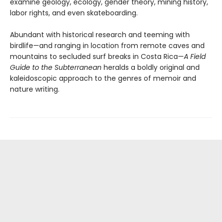
examine geology, ecology, gender theory, mining history,
labor rights, and even skateboarding.
Abundant with historical research and teeming with
birdlife—and ranging in location from remote caves and
mountains to secluded surf breaks in Costa Rica—
A Field
Guide to the Subterranean
heralds a boldly original and
kaleidoscopic approach to the genres of memoir and
nature writing.