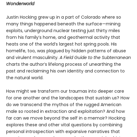
Wonderworld
Justin Hocking grew up in a part of Colorado where so
many things happened beneath the surface—mining
exploits, underground nuclear testing just thirty miles
from his family’s home, and geothermal activity that
heats one of the world’s largest hot spring pools. His
homelife, too, was plagued by hidden patterns of abuse
and virulent masculinity.
A Field Guide to the Subterranean
charts the author’s lifelong process of unearthing the
past and reclaiming his own identity and connection to
the natural world.
How might we transform our traumas into deeper care
for one another and the landscapes that sustain us? How
do we transcend the mythos of the rugged American
male so rooted in extraction and exploitation? And how
far can we move beyond the self in a memoir? Hocking
explores these and other vital questions by combining
personal introspection with expansive narratives that