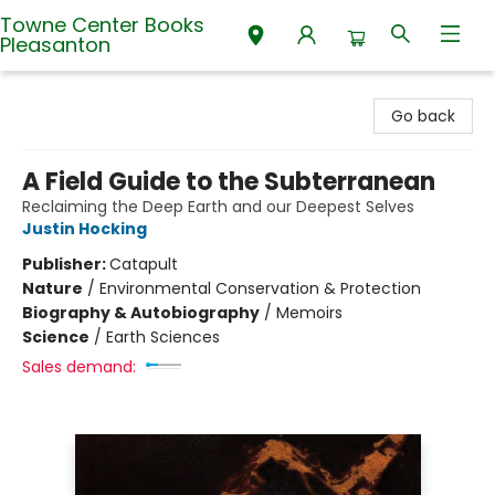
Towne Center Books
Pleasanton
Towne Center Books Pleasanton
Go back
A Field Guide to the Subterranean
Reclaiming the Deep Earth and our Deepest Selves
Justin Hocking
Publisher:
Catapult
Nature
/
Environmental Conservation & Protection
Biography & Autobiography
/
Memoirs
Science
/
Earth Sciences
Sales demand: