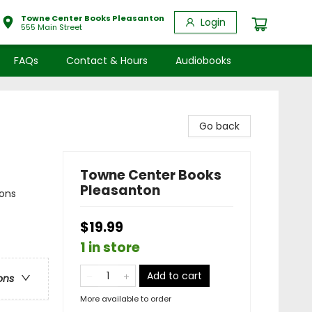
Towne Center Books Pleasanton
Login
555 Main Street
FAQs
Contact & Hours
Audiobooks
Go back
Towne Center Books
Pleasanton
sons
$19.99
1 in store
Add to cart
ons
More available to order