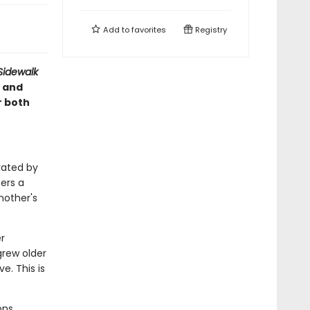
Add to
favorites
Registry
Sidewalk
 and
r both
trated by
fers a
nother's
r
grew older
. This is
ons,