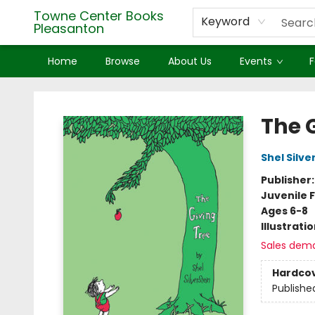
Towne Center Books
Keyword
Pleasanton
Home
Browse
About Us
Events
F
Towne Center Books Pleasanton
The 
Shel Silve
Publisher
Juvenile F
Ages 6-8
Illustrati
Sales dem
Hardco
Publishe