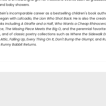
 and baby showers.
stein's incomparable career as a bestselling children's book auth
 began with
Lafcadio, the Lion Who Shot Back
. He is also the creat
oks including
A Giraffe and a Half
,
Who Wants a Cheap Rhinocero
ece
,
The Missing Piece Meets the Big O
, and the perennial favorit
e
, and of classic poetry collections such as
Where the Sidewalk E
 Attic
,
Falling Up
,
Every Thing On It
,
Don't Bump the Glump!
, and
R
s
Runny Babbit Returns
.