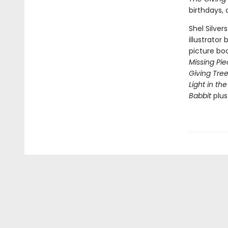
birthdays,
Shel Silver
illustrator
picture bo
Missing Pi
Giving Tre
Light in the
Babbit
plu