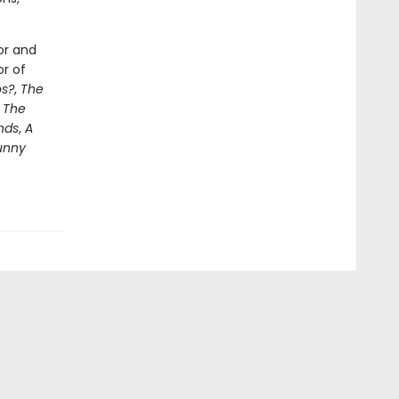
or and
or of
s?
,
The
e
The
nds
,
A
unny