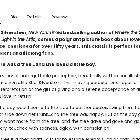
n
Bio
Details
Reviews
Silverstein,
New York Times
bestselling author of
Where the 
 Light in the Attic,
comes a poignant picture book about love
, cherished for over fifty years. This classic is perfect fo
ders and lifelong fans.
e was a tree...and she loved a little boy."
 story of unforgettable perception, beautifully written and illus
and versatile Shel Silverstein. This moving parable for all ages of
nterpretation of the gift of giving and a serene acceptance of a
 love in return.
the boy would come to the tree to eat her apples, swing from he
r slide down her trunk...and the tree was happy. But as the boy 
o want more from the tree, and the tree gave and gave and gave
tory, touched with sadness, aglow with consolation.
 Tree
is a meaningful gift for milestone events such as graduati