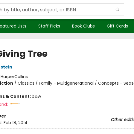
eatured Lists
Staff Picks
Book Clubs
Gift Cards
Giving Tree
rstein
:
HarperCollins
iction
/
Classics / Family - Multigenerational / Concepts - Sea
ons & Content:
b&w
and:
ver
Other editi
d:
Feb 18, 2014