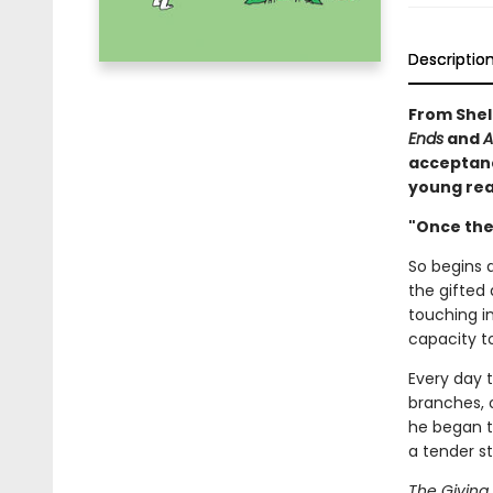
Descriptio
From Shel 
Ends
and
A
acceptance
young rea
"Once ther
So begins a
the gifted 
touching i
capacity to
Every day 
branches, o
he began t
a tender s
The Giving