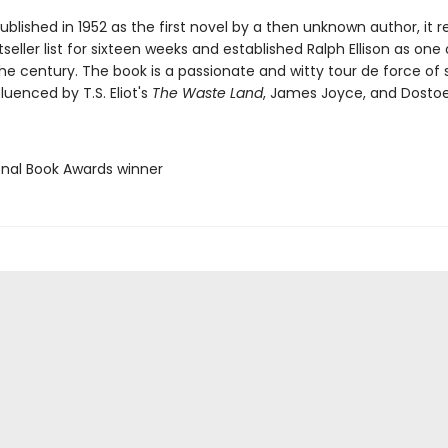
published in 1952 as the first novel by a then unknown author, it
seller list for sixteen weeks and established Ralph Ellison as one
the century. The book is a passionate and witty tour de force of s
fluenced by T.S. Eliot's
The Waste Land
, James Joyce, and Dostoe
ional Book Awards winner