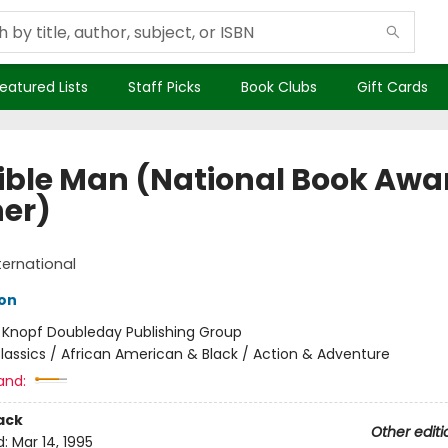
eatured Lists
Staff Picks
Book Clubs
Gift Cards
sible Man (National Book Awa
er)
ternational
son
:
Knopf Doubleday Publishing Group
lassics / African American & Black / Action & Adventure
and:
ack
Other editi
d:
Mar 14, 1995