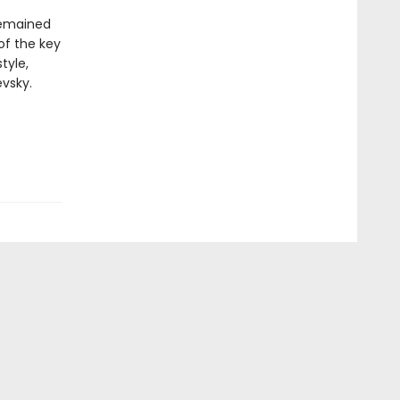
 remained
 of the key
tyle,
vsky.