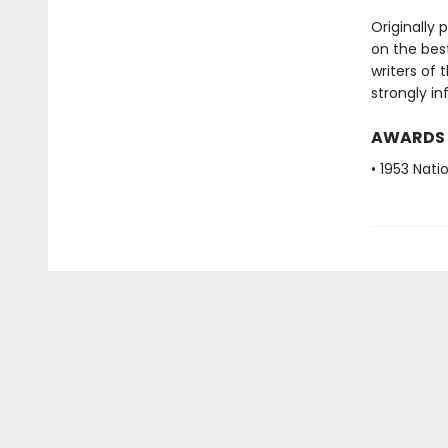
Originally 
on the best
writers of 
strongly in
AWARDS
• 1953 Nat