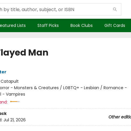
eatured Lists
Staff Picks
Book Clubs
Gift Cards
Flayed Man
ter
:
Catapult
orror - Monsters & Creatures / LGBTQ+ - Lesbian / Romance -
l - Vampires
and:
ack
Other editi
d:
Jul 21, 2026