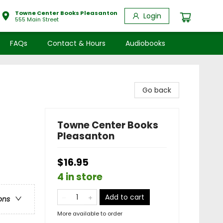
Towne Center Books Pleasanton
Login
555 Main Street
FAQs
Contact & Hours
Audiobooks
Go back
Towne Center Books
Pleasanton
$16.95
4 in store
Add to cart
ons
More available to order