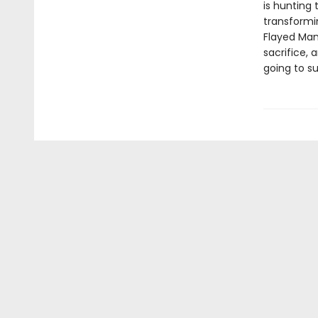
is hunting
transformi
Flayed Man 
sacrifice, 
going to s