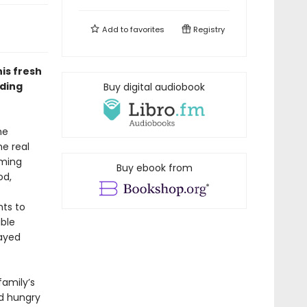
Add to
favorites
Registry
is fresh
dding
Buy digital audiobook
me
e real
oming
Buy ebook from
od,
hts to
ible
layed
family’s
nd hungry