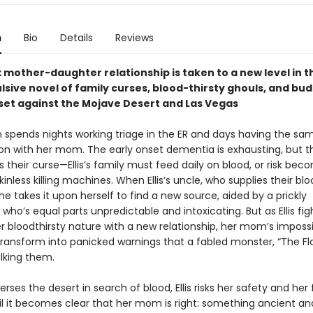
n
Bio
Details
Reviews
mother-daughter relationship is taken to a new level in th
lsive novel of family curses, blood-thirsty ghouls, and bu
et against the Mojave Desert and Las Vegas
en spends nights working triage in the ER and days having the sa
on with her mom. The early onset dementia is exhausting, but th
s their curse—Ellis’s family must feed daily on blood, or risk bec
kinless killing machines. When Ellis’s uncle, who supplies their blo
he takes it upon herself to find a new source, aided by a prickly
ho’s equal parts unpredictable and intoxicating. But as Ellis fig
r bloodthirsty nature with a new relationship, her mom’s imposs
ansform into panicked warnings that a fabled monster, “The F
alking them.
erses the desert in search of blood, Ellis risks her safety and her 
til it becomes clear that her mom is right: something ancient a