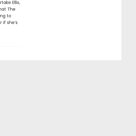
ake Ellis,
hat The
ing to
 if she’s