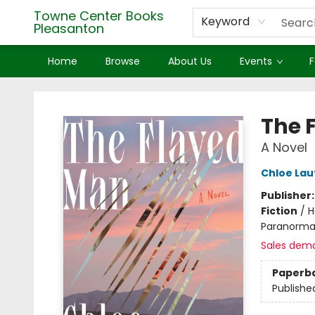
Towne Center Books
Keyword
Pleasanton
Home
Browse
About Us
Events
F
Towne Center Books Pleasanton
The 
A Novel
Chloe Lau
Publisher
Fiction
/
H
Paranorma
Sales dem
Paperb
Publishe