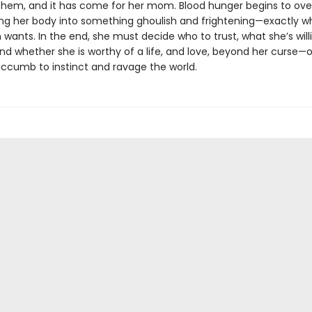
 them, and it has come for her mom. Blood hunger begins to overt
ng her body into something ghoulish and frightening—exactly w
wants. In the end, she must decide who to trust, what she’s will
and whether she is worthy of a life, and love, beyond her curse—or
uccumb to instinct and ravage the world.