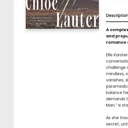
Descriptio
A complex 
and propu
romance s
Ellis Karst
conversati
challenge i
mindless, s
vanishes, s
paramedic w
balance he
demands tr
Man,” is st
As she trav
secret, un