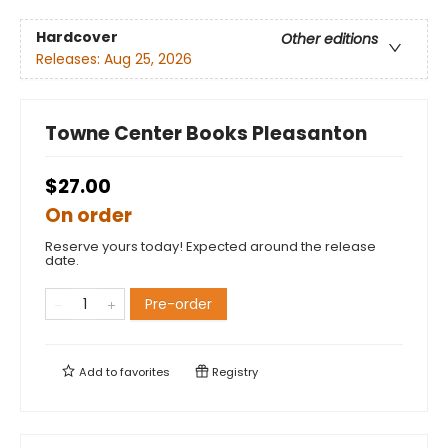
Hardcover
Other editions
Releases:
Aug 25, 2026
Towne Center Books Pleasanton
$27.00
On order
Reserve yours today! Expected around the release
date.
Pre-order
Add to
favorites
Registry