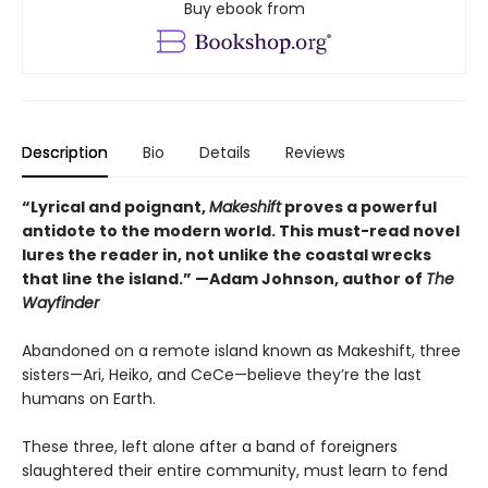
Buy ebook from
Description
Bio
Details
Reviews
“Lyrical and poignant,
Makeshift
proves a powerful
antidote to the modern world. This must-read novel
lures the reader in, not unlike the coastal wrecks
that line the island.” —Adam Johnson, author of
The
Wayfinder
Abandoned on a remote island known as Makeshift, three
sisters—Ari, Heiko, and CeCe—believe they’re the last
humans on Earth.
These three, left alone after a band of foreigners
slaughtered their entire community, must learn to fend