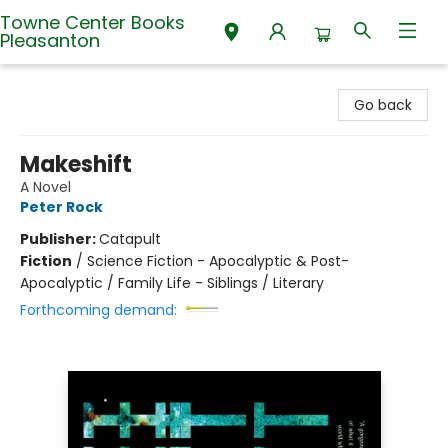
Towne Center Books
Pleasanton
Towne Center Books Pleasanton
Go back
Makeshift
A Novel
Peter Rock
Publisher:
Catapult
Fiction
/
Science Fiction - Apocalyptic & Post-
Apocalyptic / Family Life - Siblings / Literary
Forthcoming demand: