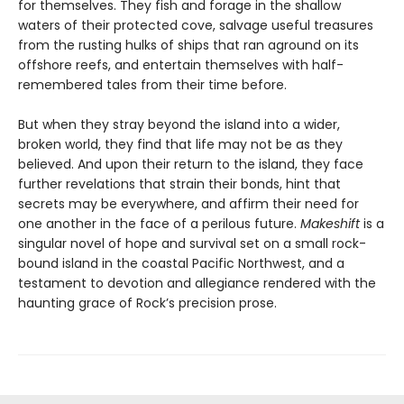
for themselves. They fish and forage in the shallow
waters of their protected cove, salvage useful treasures
from the rusting hulks of ships that ran aground on its
offshore reefs, and entertain themselves with half-
remembered tales from their time before.
But when they stray beyond the island into a wider,
broken world, they find that life may not be as they
believed. And upon their return to the island, they face
further revelations that strain their bonds, hint that
secrets may be everywhere, and affirm their need for
one another in the face of a perilous future.
Makeshift
is a
singular novel of hope and survival set on a small rock-
bound island in the coastal Pacific Northwest, and a
testament to devotion and allegiance rendered with the
haunting grace of Rock’s precision prose.