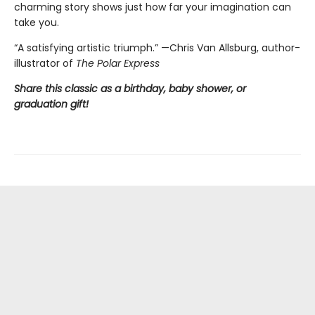
charming story shows just how far your imagination can
take you.
“A satisfying artistic triumph.” —Chris Van Allsburg,
author-
illustrator of
The Polar Express
Share this classic as a birthday, baby shower, or
graduation gift!