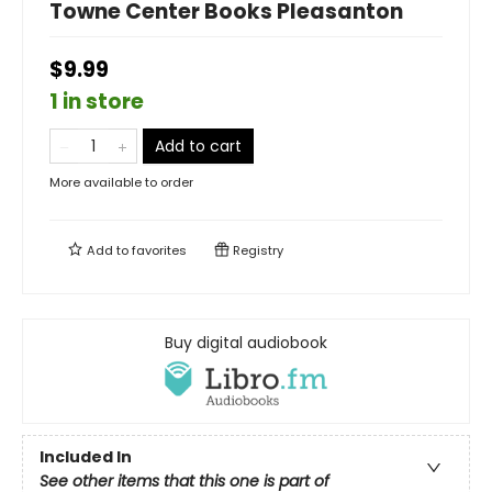
Towne Center Books Pleasanton
$9.99
1 in store
Add to cart
More available to order
Add to
favorites
Registry
Buy digital audiobook
Included In
See other items that this one is part of