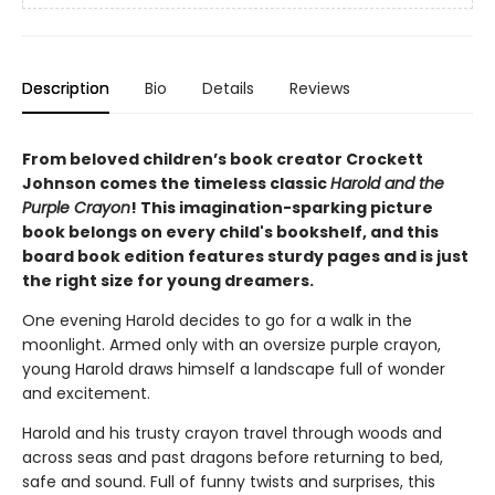
Description
Bio
Details
Reviews
From beloved children’s book creator Crockett
Johnson comes the timeless classic
Harold and the
Purple Crayon
!
This imagination-sparking picture
book belongs on every child's bookshelf, and t
his
board book edition features sturdy pages and is just
the right size for young dreamers.
One evening Harold decides to go for a walk in the
moonlight. Armed only with an oversize purple crayon,
young Harold draws himself a landscape full of wonder
and excitement.
Harold and his trusty crayon travel through woods and
across seas and past dragons before returning to bed,
safe and sound. Full of funny twists and surprises, this