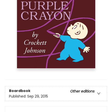
Boardbook
Other editions
Published:
Sep 29, 2015