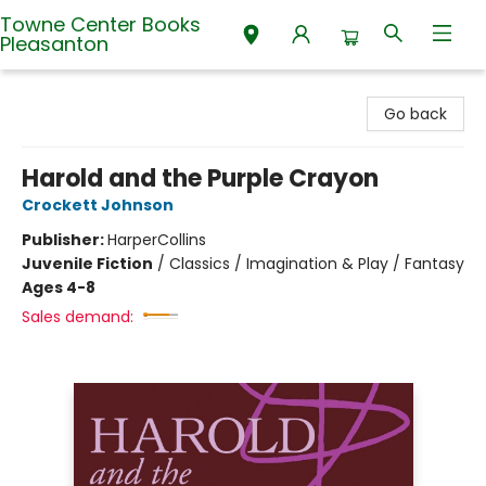
Towne Center Books
Pleasanton
Towne Center Books Pleasanton
Go back
Harold and the Purple Crayon
Crockett Johnson
Publisher:
HarperCollins
Juvenile Fiction
/
Classics / Imagination & Play / Fantasy
Ages 4-8
Sales demand: