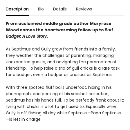
Description
Bio
Details
Reviews
From acclaimed middle grade author Maryrose
Wood comes the heartwarming follow up to
Bad
Badger: A Love Story
.
As Septimus and Gully grow from friends into a family,
they weather the challenges of parenting, managing
unexpected guests, and navigating the parameters of
friendship. To help raise a trio of gull chicks is a rare task
for a badger, even a badger as unusual as Septimus.
With three spotted fluff balls underfoot, hiding in his
phonograph, and pecking at his seashell collection,
Septimus has his hands full. To be perfectly frank about it:
living with chicks is a lot to get used to. Especially when
Gully is off fishing all day while Septimus—Papa Septimus
—is left in charge.