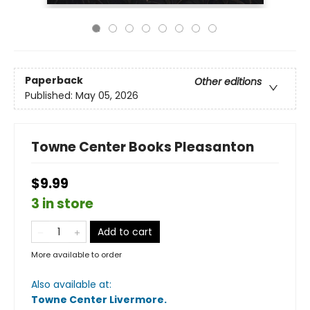
Paperback
Other editions
Published:
May 05, 2026
Towne Center Books Pleasanton
$9.99
3 in store
Add to cart
More available to order
Also available at:
Towne Center Livermore
.