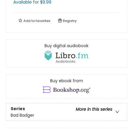
Available
for $
9.99
Add to
favorites
Registry
Buy digital audiobook
Buy ebook from
Series
More in this series
Bad Badger