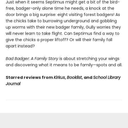
Just when it seems Septimus might get a bit of the bird-
free, badger-only alone time he needs, a knock at the
door brings a big surprise: eight visiting forest badgers! As
the chicks take to burrowing underground and gobbling
up worms with their new badger family, Gully worries they
will never learn to take flight. Can Septimus find a way to
give the chicks a proper liftoff? Or will their family fall
apart instead?
Bad Badger: A Family Story
is about stretching your wings
and discovering what it means to be family—spots and all.
Starred reviews from
Kirkus
,
Booklist
, and
School Library
Journal