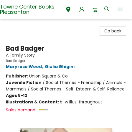
Towne Center Books
Pleasanton
Towne Center Books Pleasanton
Go back
Bad Badger
A Family Story
Bad Badger
Maryrose Wood
,
Giulia Ghigini
Publisher:
Union Square & Co.
Juvenile Fiction
/
Social Themes - Friendship / Animals -
Mammals / Social Themes - Self-Esteem & Self-Reliance
Ages 8-12
Illustrations & Content:
b-w illus. throughout
Sales demand: