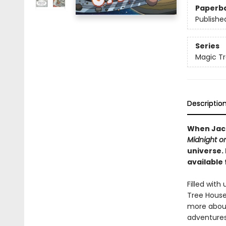
Paperb
Publishe
Series
Magic Tr
Descriptio
When Jack
Midnight o
universe.
available 
Filled wit
Tree House 
more about
adventures