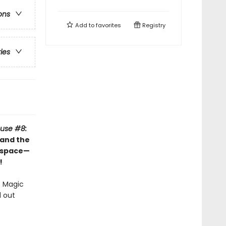
ons
Add to
favorites
Registry
ries
use #8:
 and the
t space—
!
e Magic
d out