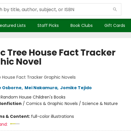
eatured Lists
Staff Picks
Book Clubs
Gift Cards
c Tree House Fact Tracker
hic Novel
 House Fact Tracker Graphic Novels
e Osborne
,
Mei Nakamura
,
Jomike Tejido
:
Random House Children's Books
Nonfiction
/
Comics & Graphic Novels / Science & Nature
ons & Content:
full-color illustrations
and: