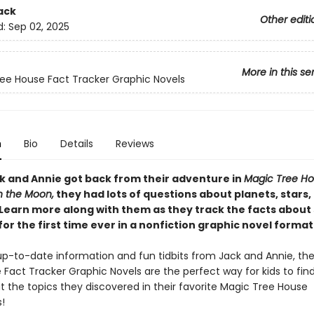
ack
Other editi
d:
Sep 02, 2025
More in this se
ee House Fact Tracker Graphic Novels
n
Bio
Details
Reviews
 and Annie got back from their adventure in
Magic Tree Ho
n the Moon,
they had lots of questions about planets, stars,
 Learn more along with them as they track the facts abou
for the first time ever in a nonfiction graphic novel format
h up-to-date information and fun tidbits from Jack and Annie, th
Fact Tracker Graphic Novels are the perfect way for kids to fin
 the topics they discovered in their favorite Magic Tree House
!