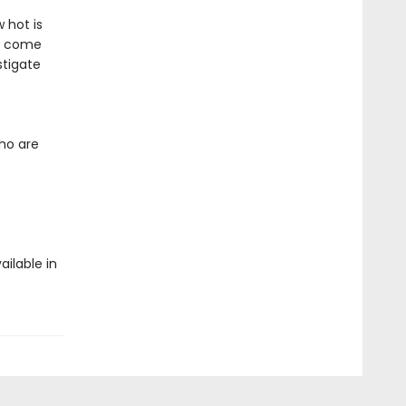
 hot is
so come
stigate
who are
ailable in