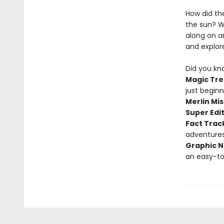
How did th
the sun? W
along on a
and explor
Did you kn
Magic Tre
just begin
Merlin Mis
Super Edi
Fact Trac
adventure
Graphic N
an easy-to