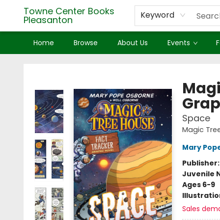
Towne Center Books
Keyword
Pleasanton
Home
Browse
About Us
Events
F
Towne Center Books Pleasanton
Magi
Grap
Space
Magic Tree
Mary Pop
Publisher
Juvenile 
Ages 6-9
Illustrati
Sales dem