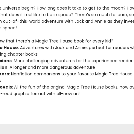
e universe begin? How long does it take to get to the moon? How
hat does it feel like to be in space? There’s so much to learn, 
n out-of-this-world adventure with Jack and Annie as they inve
e space!
ow that there’s a Magic Tree House book for every kid?
e House
: Adventures with Jack and Annie, perfect for readers 
ning chapter books
sions
: More challenging adventures for the experienced reader
tion
: A longer and more dangerous adventure
kers
: Nonfiction companions to your favorite Magic Tree House
s
ovels
: All the fun of the original Magic Tree House books, now av
-read graphic format with all-new art!