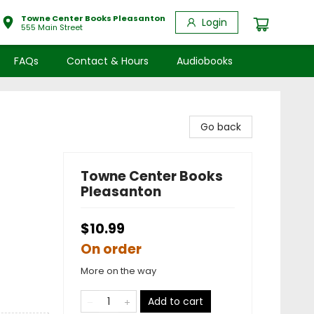
Towne Center Books Pleasanton
Login
555 Main Street
FAQs
Contact & Hours
Audiobooks
Go back
Towne Center Books
Pleasanton
$10.99
On order
More on the way
Add to cart