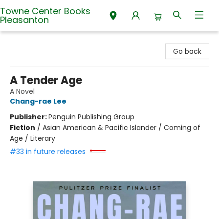
Towne Center Books
Pleasanton
Towne Center Books Pleasanton
Go back
A Tender Age
A Novel
Chang-rae Lee
Publisher:
Penguin Publishing Group
Fiction
/
Asian American & Pacific Islander / Coming of
Age / Literary
#33 in future releases