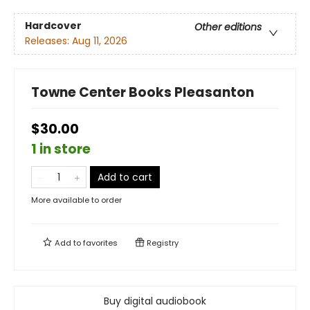
Hardcover
Other editions
Releases:
Aug 11, 2026
Towne Center Books Pleasanton
$30.00
1 in store
Add to cart
More available to order
Add to
favorites
Registry
Buy digital audiobook