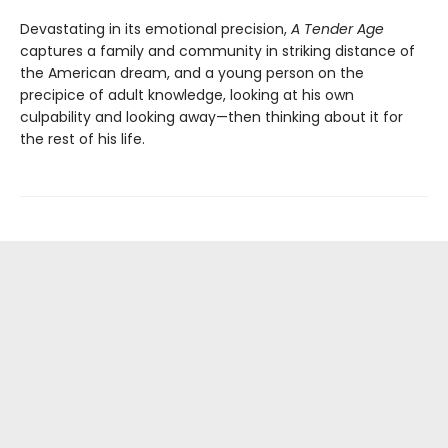
Devastating in its emotional precision,
A Tender Age
captures a family and community in striking distance of
the American dream, and a young person on the
precipice of adult knowledge, looking at his own
culpability and looking away—then thinking about it for
the rest of his life.