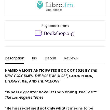
Buy ebook from
Description
Bio
Details
Reviews
NAMED A MOST ANTICIPATED BOOK OF 2026 BY
THE
NEW YORK TIMES
,
THE BOSTON GLOBE
, GOODREADS,
LITERARY HUB
, AND
THE MILLIONS
“Who is a greater novelist than Chang-rae Lee?”—
The Los Angeles Times
"He has redefined not only what it means to be