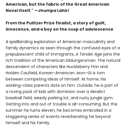
American, but the fabric of the Great American
Novel itself." —Jhumpa Lahiri
From the Pulitzer Prize finalist, a story of guilt,
innocence, and a boy on the cusp of adolescence
A spellbinding exploration of American masculinity and
family dynamics as seen through the confused eyes of a
prepubescent child of immigrants,
A Tender Age
joins the
rich tradition of the American bildungsroman. The natural
descendent of characters like Huckleberry Finn and
Holden Caufield, Korean-American Jeon-Gi is torn
between competing ideas of himself. At home, his
working-class parents dote on him. Outside, he is part of
a roving pack of kids with dominion over a derelict
baseball field, weedy parking lot, and rusty jungle gym.
Getting into and out of trouble is all-consuming. But the
summer he turns eleven, he becomes embroiled in a
staggering series of events reverberating far beyond
himself and his family.