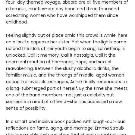
four-day themed voyage, aboard are all five members of
a famous, nineties-era boy band and three thousand
screaming women who have worshipped them since
childhood.
Feeling slightly out of place amid this crowd is Annie, here
on a lark to appease her sister. Yet when the lights come
up and the idols of her youth begin to sing, something is
unlocked. Call it memory. Call it nostalgia. Call it the
chemical reaction of hormones, hope, and sexual
reawakening. Between the slushy alcoholic drinks, the
familiar music, and the throngs of middle-aged women
acting like lovesick teenagers, Annie finally reconnects to
a long-submerged part of herself. By the time she meets
one of the band members—not just a celebrity but
someone in need of a friend—she has accessed a new
sense of possibility.
In a smart and incisive book packed with laugh-out-loud
reflections on fame, aging, and marriage, Emma Straub
delivers a richly textured story that shows us real passion