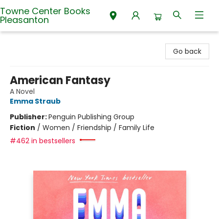
Towne Center Books
Pleasanton
Towne Center Books Pleasanton
Go back
American Fantasy
A Novel
Emma Straub
Publisher:
Penguin Publishing Group
Fiction
/
Women / Friendship / Family Life
#462 in bestsellers