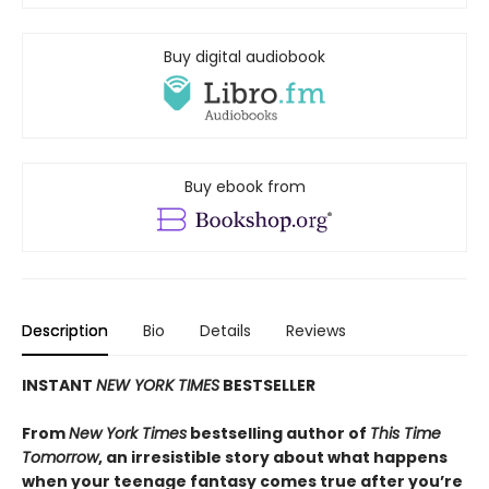
Buy digital audiobook
Buy ebook from
Description
Bio
Details
Reviews
INSTANT
NEW YORK TIMES
BESTSELLER
From
New York Times
bestselling author of
This Time
Tomorrow
, an irresistible story about what happens
when your teenage fantasy comes true after you’re