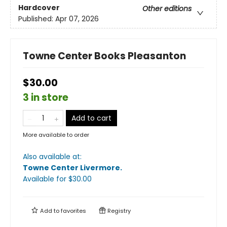
Hardcover
Other editions
Published:
Apr 07, 2026
Towne Center Books Pleasanton
$30.00
3 in store
Add to cart
More available to order
Also available at:
Towne Center Livermore
.
Available
for $
30.00
Add to
favorites
Registry