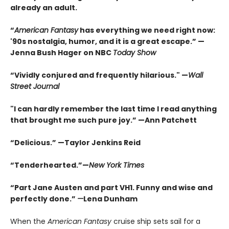
already an adult.
“
American Fantasy
has everything we need right now:
'90s nostalgia, humor, and it is a great escape.” —
Jenna Bush Hager on NBC
Today Show
“Vividly conjured and frequently hilarious." —
Wall
Street Journal
"I can hardly remember the last time I read anything
that brought me such pure joy.” —Ann Patchett
“Delicious.” —Taylor Jenkins Reid
“Tenderhearted.”—
New York Times
“Part Jane Austen and part VH1. Funny and wise and
perfectly done.”
—
Lena Dunham
When the
American Fantasy
cruise ship sets sail for a