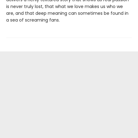
is never truly lost, that what we love makes us who we
are, and that deep meaning can sometimes be found in
a sea of screaming fans.