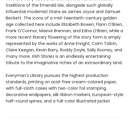
traditions of the Emerald Isle, alongside such globally
influential modernist titans as James Joyce and Samuel
Beckett. The icons of a mid-twentieth-century golden
age collected here include Elizabeth Bowen, Flann O’Brien,
Frank O’Connor, Maeve Brennan, and Edna O’Brien, while a
more recent literary flowering of the story form is amply
represented by the works of Anne Enright, Colm Tóibín,
Claire Keegan, Kevin Barry, Roddy Doyle, Sally Rooney, and
many more.
Irish Stories
is an endlessly entertaining
tribute to the imaginative riches of an extraordinary land.
Everyman's Library pursues the highest production
standards, printing on acid-free cream-colored paper,
with full-cloth cases with two-color foil stamping,
decorative endpapers, silk ribbon markers, European-style
half-round spines, and a full-color illustrated jacket.