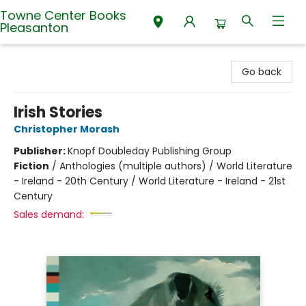
Towne Center Books
Pleasanton
Towne Center Books Pleasanton
Go back
Irish Stories
Christopher Morash
Publisher:
Knopf Doubleday Publishing Group
Fiction
/
Anthologies (multiple authors) / World Literature
- Ireland - 20th Century / World Literature - Ireland - 21st
Century
Sales demand: