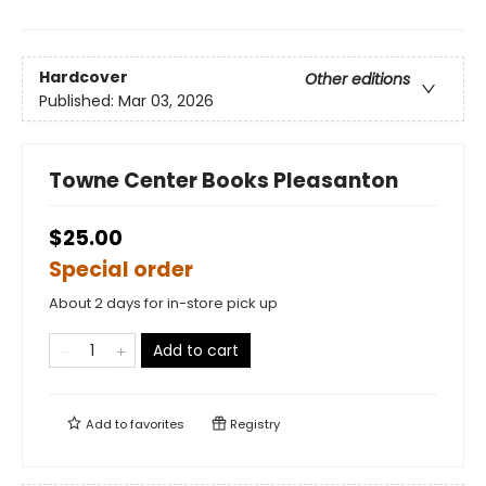
Hardcover
Other editions
Published:
Mar 03, 2026
Towne Center Books Pleasanton
$25.00
Special order
About 2 days for in-store pick up
Add to cart
Add to
favorites
Registry