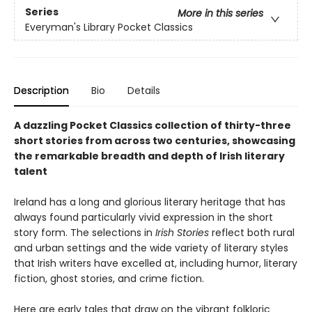
Series
More in this series
Everyman's Library Pocket Classics
Description
Bio
Details
A dazzling Pocket Classics collection of thirty-three
short stories from across two centuries, showcasing
the remarkable breadth and depth of Irish literary
talent
Ireland has a long and glorious literary heritage that has
always found particularly vivid expression in the short
story form. The selections in
Irish Stories
reflect both rural
and urban settings and the wide variety of literary styles
that Irish writers have excelled at, including humor, literary
fiction, ghost stories, and crime fiction.
Here are early tales that draw on the vibrant folkloric