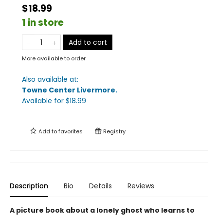
$18.99
1 in store
Add to cart
More available to order
Also available at:
Towne Center Livermore
.
Available
for $
18.99
Add to
favorites
Registry
Description
Bio
Details
Reviews
A picture book about a lonely ghost who learns to