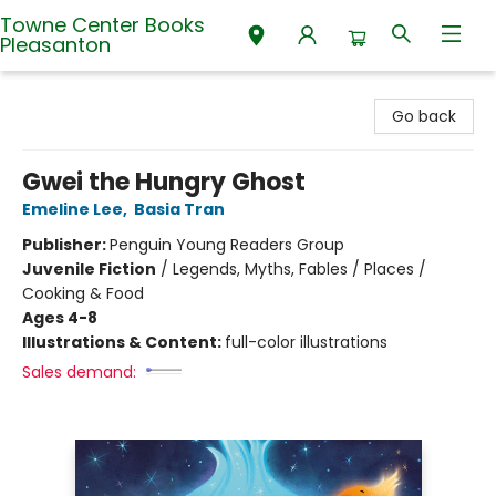
Towne Center Books
Pleasanton
Towne Center Books Pleasanton
Go back
Gwei the Hungry Ghost
Emeline Lee
,
Basia Tran
Publisher:
Penguin Young Readers Group
Juvenile Fiction
/
Legends, Myths, Fables / Places /
Cooking & Food
Ages 4-8
Illustrations & Content:
full-color illustrations
Sales demand: