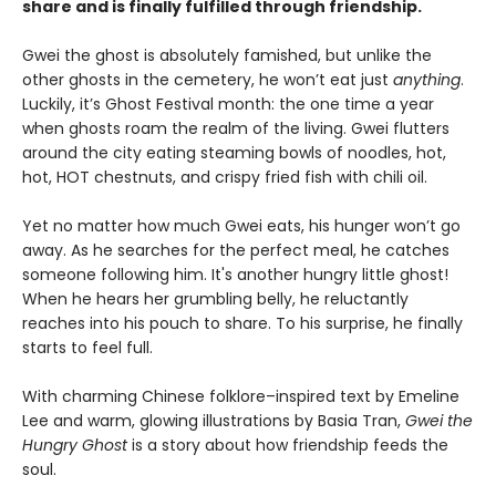
share and is finally fulfilled through friendship.
Gwei the ghost is absolutely famished, but unlike the
other ghosts in the cemetery, he won’t eat just
anything
.
Luckily, it’s Ghost Festival month: the one time a year
when ghosts roam the realm of the living. Gwei flutters
around the city eating steaming bowls of noodles, hot,
hot, HOT chestnuts, and crispy fried fish with chili oil.
Yet no matter how much Gwei eats, his hunger won’t go
away. As he searches for the perfect meal, he catches
someone following him. It's another hungry little ghost!
When he hears her grumbling belly, he reluctantly
reaches into his pouch to share. To his surprise, he finally
starts to feel full.
With charming Chinese folklore–inspired text by Emeline
Lee and warm, glowing illustrations by Basia Tran,
Gwei the
Hungry Ghost
is a story about how friendship feeds the
soul.