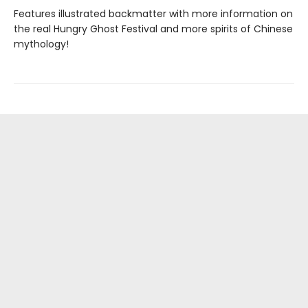
Features illustrated backmatter with more information on
the real Hungry Ghost Festival and more spirits of Chinese
mythology!