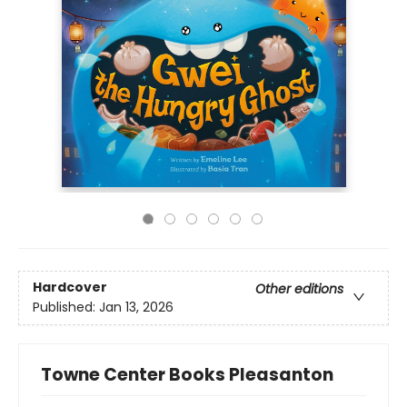
Hardcover
Other editions
Published:
Jan 13, 2026
Towne Center Books Pleasanton