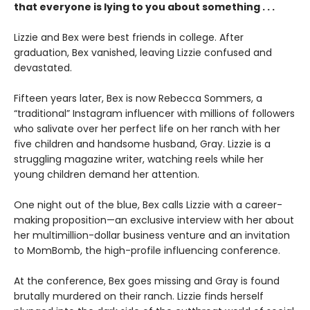
that everyone is lying to you about something . . .
Lizzie and Bex were best friends in college. After
graduation, Bex vanished, leaving Lizzie confused and
devastated.
Fifteen years later, Bex is now Rebecca Sommers, a
“traditional” Instagram influencer with millions of followers
who salivate over her perfect life on her ranch with her
five children and handsome husband, Gray. Lizzie is a
struggling magazine writer, watching reels while her
young children demand her attention.
One night out of the blue, Bex calls Lizzie with a career-
making proposition—an exclusive interview with her about
her multimillion-dollar business venture and an invitation
to MomBomb, the high-profile influencing conference.
At the conference, Bex goes missing and Gray is found
brutally murdered on their ranch. Lizzie finds herself