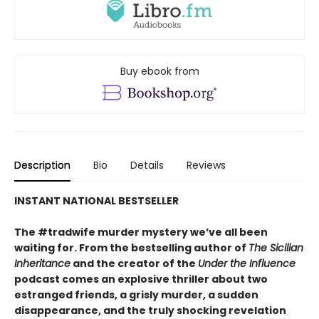
Buy ebook from
Description
Bio
Details
Reviews
INSTANT NATIONAL BESTSELLER
The #tradwife murder mystery we’ve all been
waiting for. From the bestselling author of
The Sicilian
Inheritance
and the creator of the
Under the Influence
podcast comes an explosive thriller about two
estranged friends, a grisly murder, a sudden
disappearance, and the truly shocking revelation