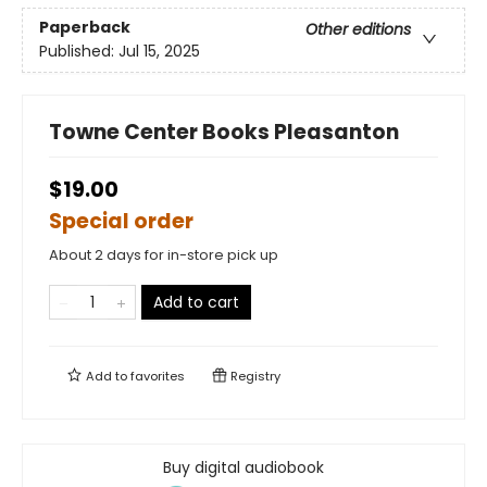
Paperback
Other editions
Published:
Jul 15, 2025
Towne Center Books Pleasanton
$19.00
Special order
About 2 days for in-store pick up
Add to cart
Add to
favorites
Registry
Buy digital audiobook