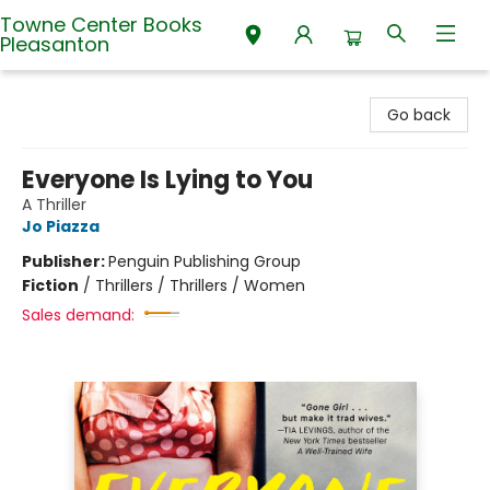
Towne Center Books
Pleasanton
Towne Center Books Pleasanton
Go back
Everyone Is Lying to You
A Thriller
Jo Piazza
Publisher:
Penguin Publishing Group
Fiction
/
Thrillers / Thrillers / Women
Sales demand: