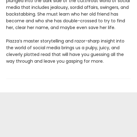
plunged into the dark side of the cutthroat world of social
media that includes jealousy, sordid affairs, swingers, and
backstabbing. She must learn who her old friend has
become and who she has double-crossed to try to find
her, clear her name, and maybe even save her life.
Piazza’s master storytelling and razor-sharp insight into
the world of social media brings us a pulpy, juicy, and
cleverly plotted read that will have you guessing all the
way through and leave you gasping for more.