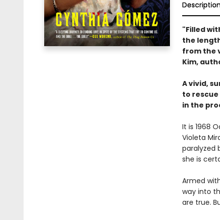
Descriptio
"Filled wi
the length
from the 
Kim, auth
A vivid, s
to rescue
in the pro
It is 1968
Violeta Mi
paralyzed b
she is cert
Armed with
way into t
are true. 