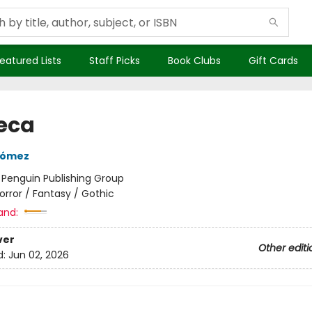
eatured Lists
Staff Picks
Book Clubs
Gift Cards
eca
Gómez
:
Penguin Publishing Group
orror / Fantasy / Gothic
and:
ver
Other editi
d:
Jun 02, 2026