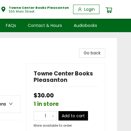
Towne Center Books Pleasanton
Login
555 Main Street
FAQs
Contact & Hours
Audiobooks
Go back
Towne Center Books
Pleasanton
$30.00
1 in store
ons
Add to cart
More available to order