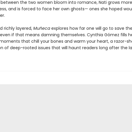
s between the two women bloom into romance, Nati grows mor
ess, and is forced to face her own ghosts— ones she hoped wou
er.
d richly layered,
Muñeca
explores how far one will go to save th
even if that means damning themselves. Cynthia Gómez fills h
 moments that chill your bones and warm your heart, a razor-sh
 of deep-rooted issues that will haunt readers long after the la