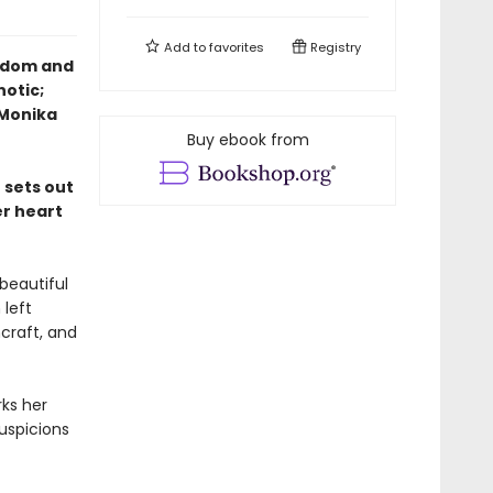
Add to
favorites
Registry
eedom and
notic;
—Monika
Buy ebook from
 sets out
er heart
beautiful
 left
hcraft, and
ks her
uspicions