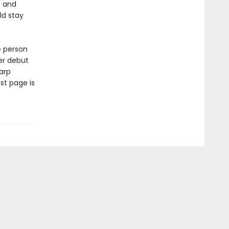
e and
ld stay
e person
er debut
arp
st page is