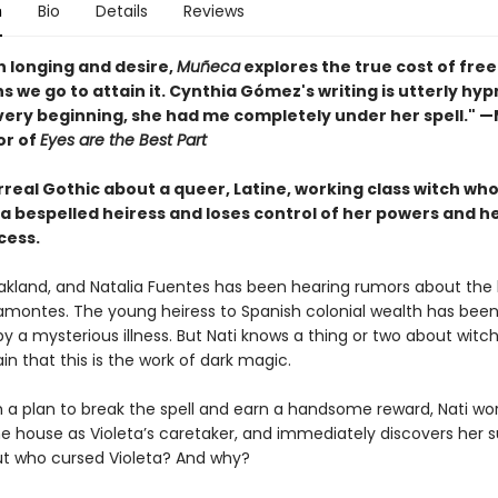
n
Bio
Details
Reviews
th longing and desire,
Muñeca
explores the true cost of fr
s we go to attain it. Cynthia Gómez's writing is utterly hyp
very beginning, she had me completely under her spell." 
or of
Eyes are the Best Part
urreal Gothic about a queer, Latine, working class witch who
 a bespelled heiress and loses control of her powers and h
cess.
 Oakland, and Natalia Fuentes has been hearing rumors about the 
ramontes. The young heiress to Spanish colonial wealth has been
y a mysterious illness. But Nati knows a thing or two about witc
ain that this is the work of dark magic.
 a plan to break the spell and earn a handsome reward, Nati wor
he house as Violeta’s caretaker, and immediately discovers her s
But who cursed Violeta? And why?