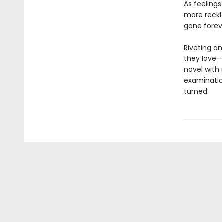
As feeling
more reckl
gone forev
Riveting an
they love—
novel with
examination
turned.