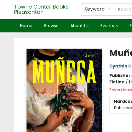
Towne Center Books
Keyword
Pleasanton
Home
Browse
About Us
Events
F
Towne Center Books Pleasanton
Muñ
Cynthia 
Publisher
Fiction
/
H
Sales dem
Hardco
Publishe