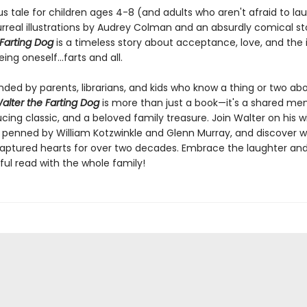
ous tale for children ages 4-8 (and adults who aren't afraid to la
rreal illustrations by Audrey Colman and an absurdly comical sto
 Farting Dog
is a timeless story about acceptance, love, and the 
ing oneself...farts and all.
d by parents, librarians, and kids who know a thing or two ab
alter the Farting Dog
is more than just a book—it's a shared me
cing classic, and a beloved family treasure. Join Walter on his 
 penned by William Kotzwinkle and Glenn Murray, and discover w
aptured hearts for over two decades. Embrace the laughter an
tful read with the whole family!