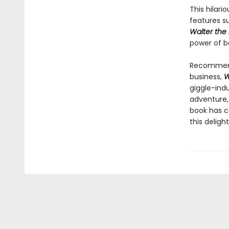
This hilari
features su
Walter the
power of be
Recommende
business,
W
giggle-indu
adventure,
book has c
this deligh