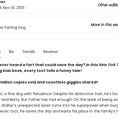
ver
Other editi
d:
Nov 01, 2001
More in this se
he Farting Dog
n
Bio
Details
Reviews
ver heard a fart that could save the day? In this
New York 
g kids book, every toot tells a funny tale!
million copies sold and countless giggles shared!
, a fine dog with flatulence. Despite his distinctive trait, he's lo
lly and Betty. But Father has had enough! On the brink of being se
 Walter’s unexpected asset turns into his superpower when burg
heroic toot, he saves the day and earns his place in the family’s 