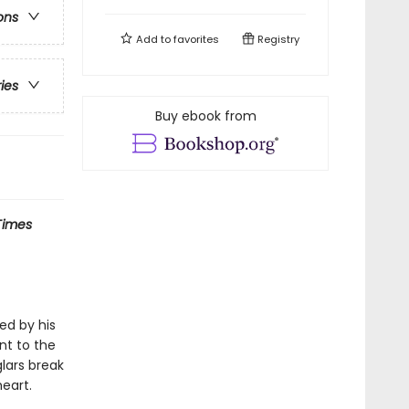
ons
Add to
favorites
Registry
ries
Buy ebook from
Times
ved by his
nt to the
lars break
heart.