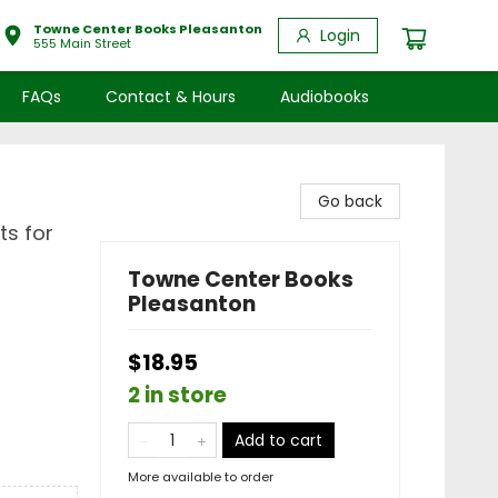
Towne Center Books Pleasanton
Login
555 Main Street
FAQs
Contact & Hours
Audiobooks
Go back
ts for
Towne Center Books
Pleasanton
$18.95
2 in store
Add to cart
More available to order