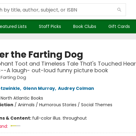
eatured Lists
Staff Picks
Book Clubs
Gift Cards
er the Farting Dog
hant Toot and Timeless Tale That's Touched Hear
-A laugh- out-loud funny picture book
 Farting Dog
otzwinkle
,
Glenn Murray
,
Audrey Colman
:
North Atlantic Books
iction
/
Animals / Humorous Stories / Social Themes
ons & Content:
full-color illus. throughout
and: