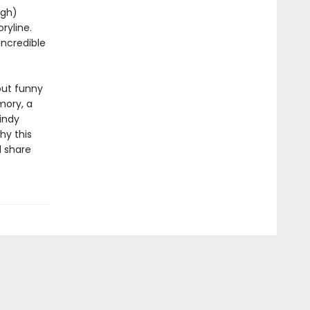
ugh)
ryline.
incredible
out funny
mory, a
windy
hy this
d share