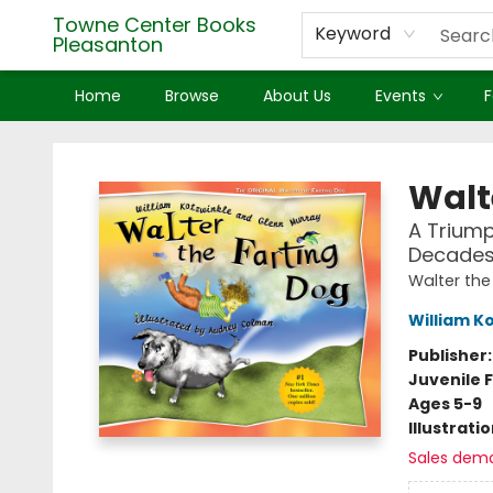
Towne Center Books
Keyword
Pleasanton
Home
Browse
About Us
Events
F
Towne Center Books Pleasanton
Walt
A Triump
Decades-
Walter the
William K
Publisher
Juvenile F
Ages 5-9
Illustrati
Sales dem