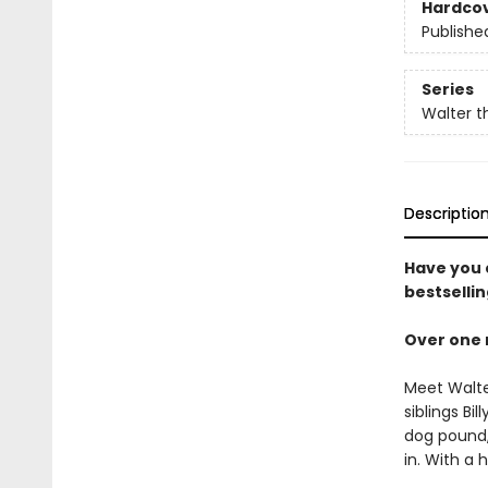
Hardco
Publishe
Series
Walter t
Descriptio
Have you e
bestsellin
Over one 
Meet Walter
siblings Bi
dog pound,
in. With a 