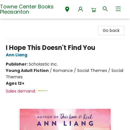
Towne Center Books
Pleasanton
Towne Center Books Pleasanton
Go back
I Hope This Doesn't Find You
Ann Liang
Publisher:
Scholastic Inc.
Young Adult Fiction
/
Romance / Social Themes / Social
Themes
Ages 12+
Sales demand: