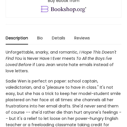
Buy ebook from
Description
Bio
Details
Reviews
Unforgettable, snarky, and romantic,
I Hope This Doesn't
Find You
is Never Have I Ever meets
To All the Boys I've
Loved Before
if Lara Jean wrote hate emails instead of
love letters.
Sadie Wen is perfect on paper: school captain,
valedictorian, and a "pleasure to have in class." It's not
easy, but she has a trick to keep her model-student smile
plastered on her face at all times: she channels all her
frustrations into her email drafts. She'd
never
send them
of course -- she'd rather die than hurt anyone's feelings -
- but it's a relief to let loose on her power-hungry English
teacher or a freeloading classmate taking credit for