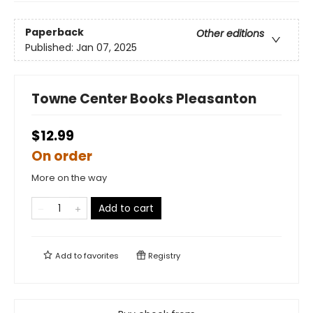
Paperback
Other editions
Published:
Jan 07, 2025
Towne Center Books Pleasanton
$12.99
On order
More on the way
Add to cart
Add to
favorites
Registry