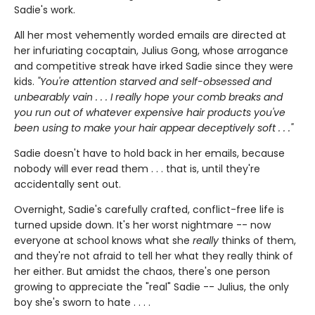
Sadie's work.
All her most vehemently worded emails are directed at
her infuriating cocaptain, Julius Gong, whose arrogance
and competitive streak have irked Sadie since they were
kids.
"You're attention starved and self-obsessed and
unbearably vain . . . I really hope your comb breaks and
you run out of whatever expensive hair products you've
been using to make your hair appear deceptively soft . . ."
Sadie doesn't have to hold back in her emails, because
nobody will ever read them . . . that is, until they're
accidentally sent out.
Overnight, Sadie's carefully crafted, conflict-free life is
turned upside down. It's her worst nightmare -- now
everyone at school knows what she
really
thinks of them,
and they're not afraid to tell her what they really think of
her either. But amidst the chaos, there's one person
growing to appreciate the "real" Sadie -- Julius, the only
boy she's sworn to hate . . . .