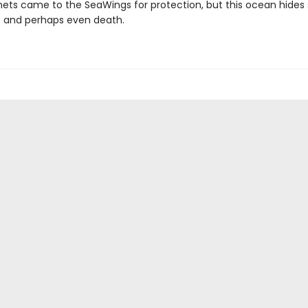
ets came to the SeaWings for protection, but this ocean hides 
- and perhaps even death.