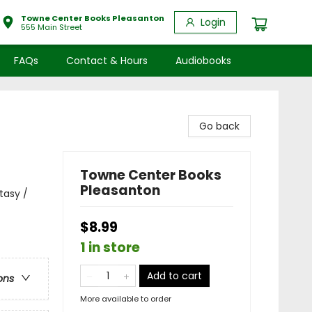
Towne Center Books Pleasanton
Login
555 Main Street
FAQs
Contact & Hours
Audiobooks
Go back
Towne Center Books
Pleasanton
tasy /
$8.99
1 in store
Add to cart
ons
More available to order