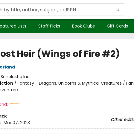
eatured Lists
Staff Picks
Book Clubs
Gift Cards
ost Heir (Wings of Fire #2)
herland
:
Scholastic Inc.
iction
/
Fantasy - Dragons, Unicorns & Mythical Creatures / Fan
dventure
and:
ack
Other editi
d:
Mar 07, 2023