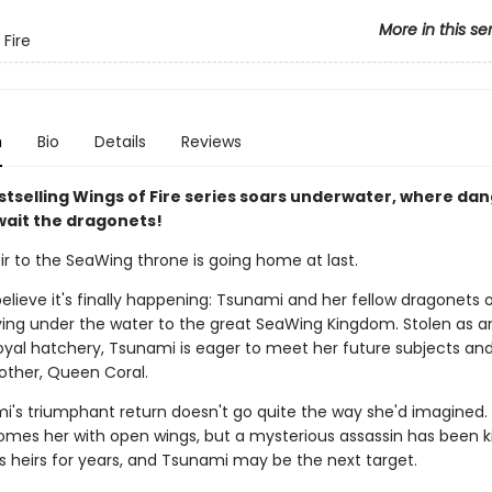
More in this se
 Fire
n
Bio
Details
Reviews
stselling Wings of Fire series soars underwater, where da
wait the dragonets!
ir to the SeaWing throne is going home at last.
elieve it's finally happening: Tsunami and her fellow dragonets 
ying under the water to the great SeaWing Kingdom. Stolen as a
oyal hatchery, Tsunami is eager to meet her future subjects and
other, Queen Coral.
i's triumphant return doesn't go quite the way she'd imagined
omes her with open wings, but a mysterious assassin has been kil
s heirs for years, and Tsunami may be the next target.