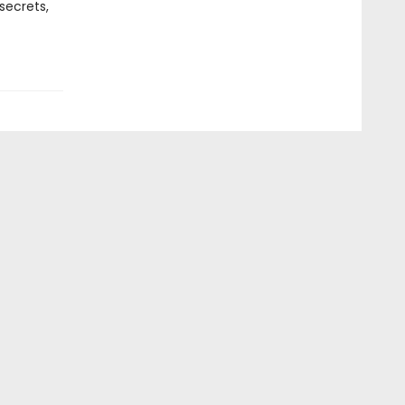
secrets,