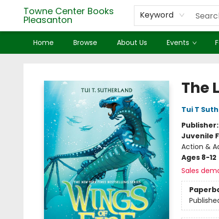
Towne Center Books
Keyword
Pleasanton
Home
Browse
About Us
Events
F
Towne Center Books Pleasanton
The L
Tui T Sut
Publisher
Juvenile F
Action & A
Ages 8-12
Sales dem
Paperb
Publishe