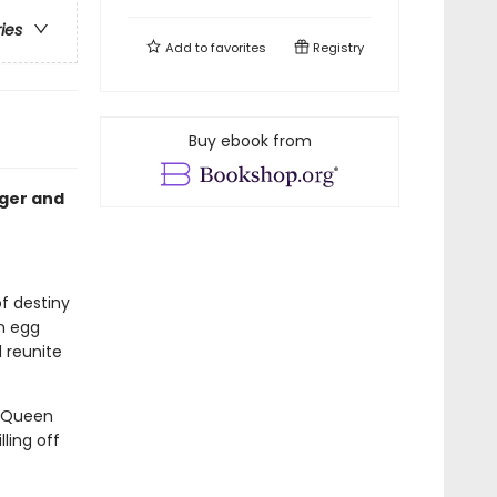
ries
Add to
favorites
Registry
Buy ebook from
nger and
of destiny
n egg
 reunite
. Queen
ling off