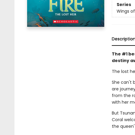
Series
Wings of
Descriptio
The #1 be
destiny a
The lost he
She can't b
are journe
from the r
with her m
But Tsunam
Coral welc
the queen'