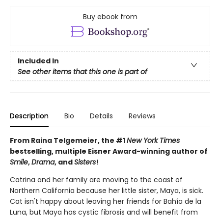
Buy ebook from
Included In
See other items that this one is part of
Description
Bio
Details
Reviews
From Raina Telgemeier, the #1
New York Times
bestselling, multiple Eisner Award-winning author of
Smile
,
Drama
, and
Sisters
!
Catrina and her family are moving to the coast of
Northern California because her little sister, Maya, is sick.
Cat isn't happy about leaving her friends for Bahía de la
Luna, but Maya has cystic fibrosis and will benefit from