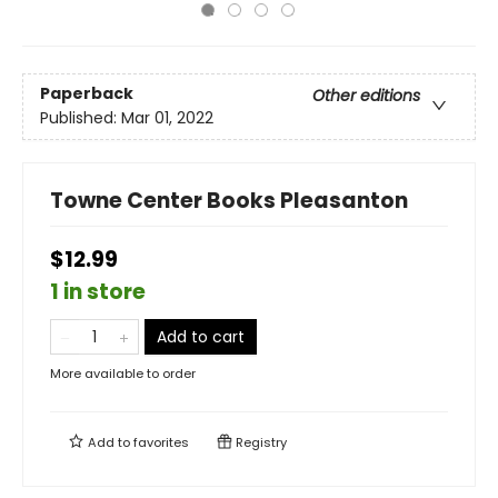
Paperback
Other editions
Published:
Mar 01, 2022
Towne Center Books Pleasanton
$12.99
1 in store
Add to cart
More available to order
Add to
favorites
Registry