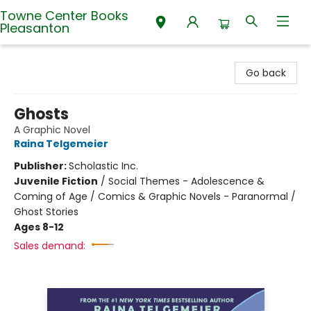
Towne Center Books
Pleasanton
Towne Center Books Pleasanton
Go back
Ghosts
A Graphic Novel
Raina Telgemeier
Publisher:
Scholastic Inc.
Juvenile Fiction
/
Social Themes - Adolescence &
Coming of Age / Comics & Graphic Novels - Paranormal /
Ghost Stories
Ages 8-12
Sales demand: