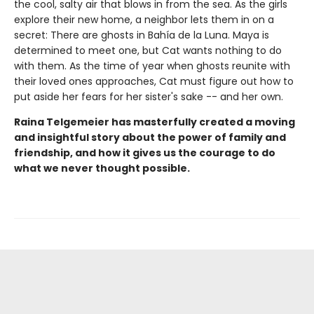
the cool, salty air that blows in from the sea. As the girls
explore their new home, a neighbor lets them in on a
secret: There are ghosts in Bahía de la Luna. Maya is
determined to meet one, but Cat wants nothing to do
with them. As the time of year when ghosts reunite with
their loved ones approaches, Cat must figure out how to
put aside her fears for her sister's sake -- and her own.
Raina Telgemeier has masterfully created a moving
and insightful story about the power of family and
friendship, and how it gives us the courage to do
what we never thought possible.