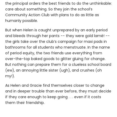
the principal orders the best friends to do the unthinkable:
care about something. So they join the school’s
Community Action Club with plans to do as little as
humanly possible.
But when Helen is caught unprepared by an early period
and bleeds through her pants -- they were gold lamé! --
the girls take over the club’s campaign for maxi pads in
bathrooms for all students who menstruate. In the name
of period equity, the two friends use everything from
over-the-top baked goods to glitter gluing for change.
But nothing can prepare them for a clueless school board
(ew), an annoying little sister (ugh), and crushes (oh
my!).
As Helen and Gracie find themselves closer to change
and in deeper trouble than ever before, they must decide
if they care enough to keep going . . . even if it costs
them their friendship.