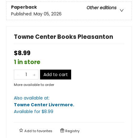
Paperback
Other editions
Published:
May 05, 2026
Towne Center Books Pleasanton
$8.99
1 in store
Add to cart
More available to order
Also available at:
Towne Center Livermore
.
Available
for $
8.99
Add to
favorites
Registry