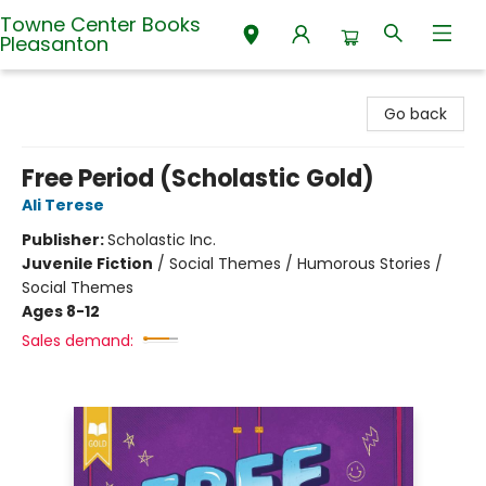
Towne Center Books
Pleasanton
Towne Center Books Pleasanton
Go back
Free Period (Scholastic Gold)
Ali Terese
Publisher:
Scholastic Inc.
Juvenile Fiction
/
Social Themes / Humorous Stories /
Social Themes
Ages 8-12
Sales demand: