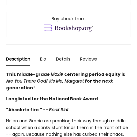
Buy ebook from
Description
Bio
Details
Reviews
This middle-grade
Moxie
centering period equity is
Are You There God? It’s Me, Margaret
for the next
generation!
Longlisted for the National Book Award
"Absolute fire." --
Book Riot
Helen and Gracie are pranking their way through middle
school when a stinky stunt lands them in the front office
-- again. Because nothing else has curbed their chaos,