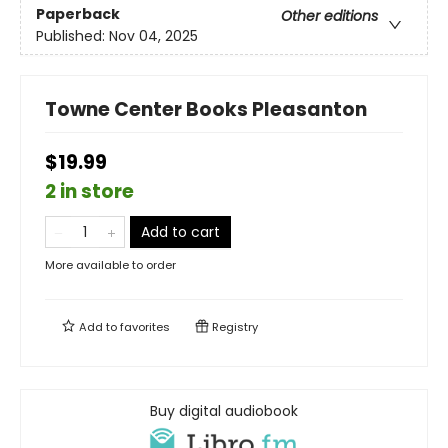
Paperback
Other editions
Published:
Nov 04, 2025
Towne Center Books Pleasanton
$19.99
2 in store
Add to cart
More available to order
Add to
favorites
Registry
Buy digital audiobook