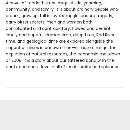
A novel of tender humor, disquietude, yearning,
community, and family, it is about ordinary people who
dream, grow up, fall in love, struggle, endure tragedy,
carry bitter secrets; men and women both
complicated and contradictory, flawed and decent,
lonely and hopeful. Human time, deep time, Red River
time, and geological time are explored alongside the
impact of crises in our own time—climate change, the
depletion of natural resources, the economic meltdown
of 2008. It is a story about our tattered bond with the
earth, and about love in all of its absurdity and splendor.