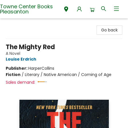
Towne Center Books
Pleasanton
Towne Center Books Pleasanton
Go back
The Mighty Red
A Novel
Louise Erdrich
Publisher:
HarperCollins
Fiction
/
Literary / Native American / Coming of Age
Sales demand: