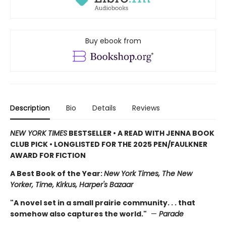
Buy ebook from
Description
Bio
Details
Reviews
NEW YORK TIMES
BESTSELLER • A READ WITH JENNA BOOK
CLUB PICK • LONGLISTED FOR THE 2025 PEN/FAULKNER
AWARD FOR FICTION
A Best Book of the Year:
New York Times, The New
Yorker, Time, Kirkus, Harper's Bazaar
"A novel set in a small prairie community. . . that
somehow also captures the world."
—
Parade