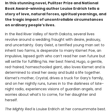
In this stunning novel, Pulitzer Prize and National
Book Award–winning author Louise Erdrich tells a
story of love, natural forces, spiritual yearnings, and
the tragic impact of uncontrollable circumstances
on ordinary people’s lives.
In the Red River Valley of North Dakota, several lives
revolve around a wedding fraught with desire, jealousy,
and uncertainty. Gary Geist, a terrified young man set to
inherit two farms, is desperate to marry Kismet Poe, an
impulsive, lapsed goth who can’t read her own future but
will settle for fulfilling his. Her best friend, Hugo, a gentle,
red-haired, homeschooled giant, also loves Kismet and is
determined to steal her away and build a life together.
Kismet’s mother, Crystal, drives a truck for Gary’s family,
and on her nightly runs, tunes in to the darkness of late-
night radio, experiences visions of guardian angels, and
worries about what’s to come, for her daughter and
herself.
The Mighty Red
is Louise Erdrich at her consummate best.