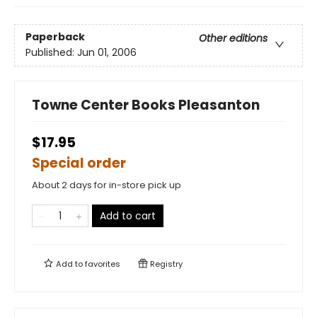
Paperback
Other editions
Published:
Jun 01, 2006
Towne Center Books Pleasanton
$17.95
Special order
About 2 days for in-store pick up
Add to cart
Add to
favorites
Registry