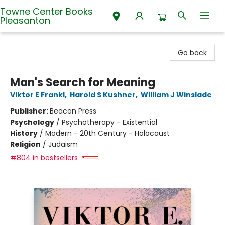
Towne Center Books
Pleasanton
Towne Center Books Pleasanton
Go back
Man's Search for Meaning
Viktor E Frankl
,
Harold S Kushner
,
William J Winslade
Publisher:
Beacon Press
Psychology
/
Psychotherapy - Existential
History
/
Modern - 20th Century - Holocaust
Religion
/
Judaism
#804 in bestsellers