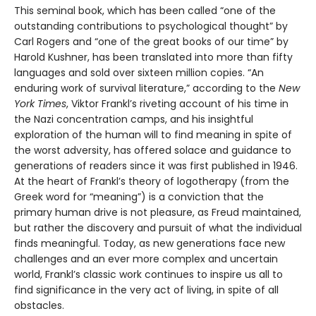
This seminal book, which has been called “one of the
outstanding contributions to psychological thought” by
Carl Rogers and “one of the great books of our time” by
Harold Kushner, has been translated into more than fifty
languages and sold over sixteen million copies. “An
enduring work of survival literature,” according to the
New
York Times
, Viktor Frankl’s riveting account of his time in
the Nazi concentration camps, and his insightful
exploration of the human will to find meaning in spite of
the worst adversity, has offered solace and guidance to
generations of readers since it was first published in 1946.
At the heart of Frankl’s theory of logotherapy (from the
Greek word for “meaning”) is a conviction that the
primary human drive is not pleasure, as Freud maintained,
but rather the discovery and pursuit of what the individual
finds meaningful. Today, as new generations face new
challenges and an ever more complex and uncertain
world, Frankl’s classic work continues to inspire us all to
find significance in the very act of living, in spite of all
obstacles.