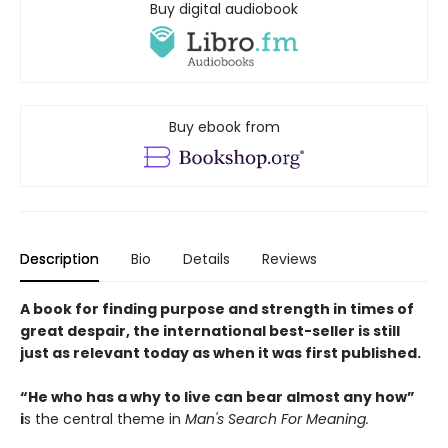
Buy digital audiobook
Buy ebook from
Description
Bio
Details
Reviews
A book for finding purpose and strength in times of
great despair, the international best-seller is still
just as relevant today as when it was first published.
“He who has a why to live can bear almost any how”
i
s the central theme in
Man's Search For Meaning.