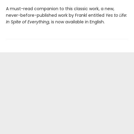
A must-read companion to this classic work, a new,
never-before-published work by Frankl entitled
Yes to Life:
In Spite of Everything
, is now available in English.