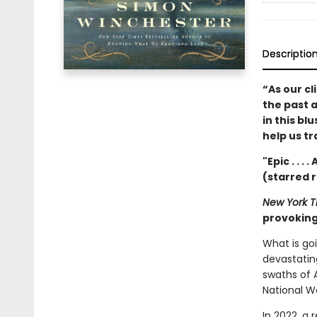
Descriptio
“As our cl
the past 
in this bl
help us t
"Epic . . .
(starred 
New York T
provoking 
What is go
devastatin
swaths of A
National W
In 2022, a 