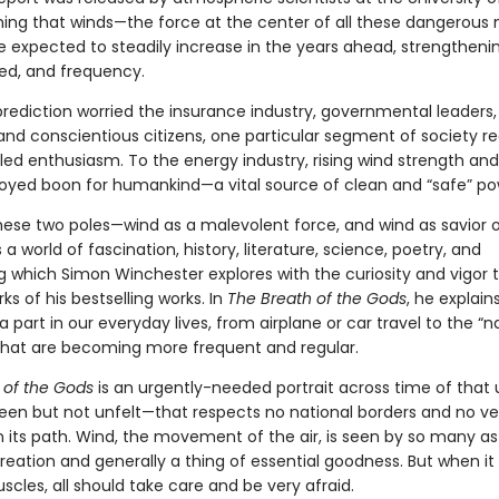
arning that winds—the force at the center of all these dangerous 
 expected to steadily increase in the years ahead, strengthenin
ed, and frequency.
prediction worried the insurance industry, governmental leaders,
 and conscientious citizens, one particular segment of society re
dled enthusiasm. To the energy industry, rising wind strength an
loyed boon for humankind—a vital source of clean and “safe” po
ese two poles—wind as a malevolent force, and wind as savior o
 a world of fascination, history, literature, science, poetry, and
g which Simon Winchester explores with the curiosity and vigor 
ks of his bestselling works. In
The Breath of the Gods
, he explain
a part in our everyday lives, from airplane or car travel to the “n
 that are becoming more frequent and regular.
 of the Gods
is an urgently-needed portrait across time of that
en but not unfelt—that respects no national borders and no ves
n its path. Wind, the movement of the air, is seen by so many as
eation and generally a thing of essential goodness. But when it f
uscles, all should take care and be very afraid.