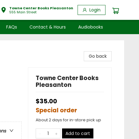
Towne Center Books Pleasanton
Login
555 Main Street
FAQs
Contact & Hours
Audiobooks
Go back
Towne Center Books
Pleasanton
$35.00
Special order
About 2 days for in-store pick up
ons
Add to cart