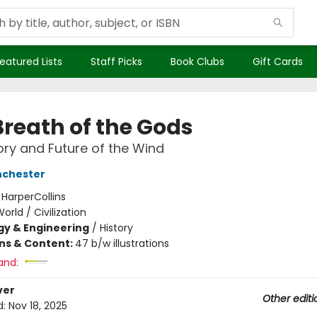
eatured Lists
Staff Picks
Book Clubs
Gift Cards
Breath of the Gods
ory and Future of the Wind
nchester
:
HarperCollins
orld / Civilization
y & Engineering
/
History
ons & Content:
47 b/w illustrations
and:
ver
Other editi
d:
Nov 18, 2025