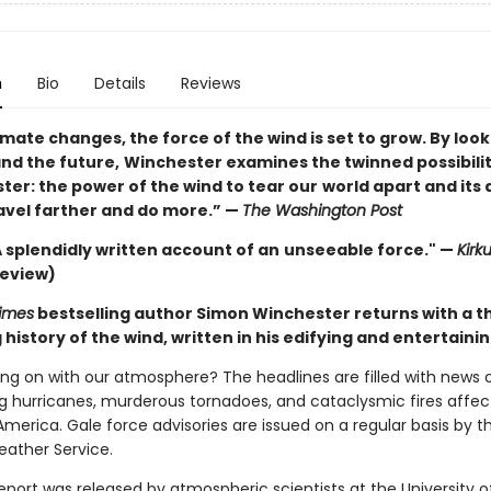
n
Bio
Details
Reviews
imate changes, the force of the wind is set to grow. By look
and the future,
Winchester examines the twinned possibilit
uster: the power of the wind to tear our
world apart and its a
ravel farther and do more.” —
The Washington Post
 . A splendidly written account of an
unseeable force." —
Kirk
review)
imes
bestselling author Simon Winchester returns with a 
history of the wind, written in his edifying and entertainin
ing on with our atmosphere? The headlines are filled with news 
g hurricanes, murderous tornadoes, and cataclysmic fires affect
merica. Gale force advisories are issued on a regular basis by t
eather Service.
report was released by atmospheric scientists at the University o