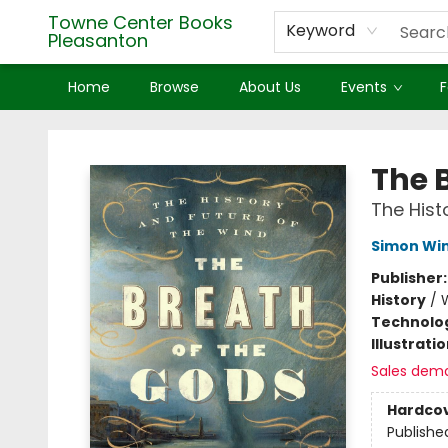
Towne Center Books
Keyword
Pleasanton
Home
Browse
About Us
Events
F
Towne Center Books Pleasanton
The 
The Hist
Simon Wi
Publisher
History
/
W
Technolog
Illustrati
Sales dem
Hardco
Publishe