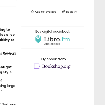
Add to
favorites
Registry
ing to
Buy digital audiobook
ies alive
bility to
us Reviews
Buy ebook from
thought-
g style.
of
ing large
he
f Northern