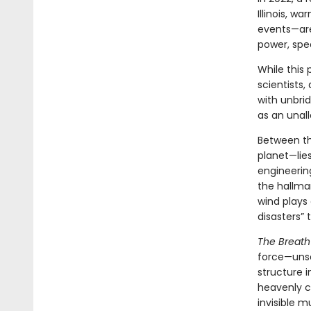
Illinois, w
events—are
power, spe
While this 
scientists,
with unbri
as an unal
Between th
planet—lies
engineerin
the hallmar
wind plays 
disasters”
The Breath
force—unse
structure i
heavenly cr
invisible m