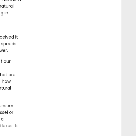
natural
g in
ceived it
d speeds
wer.
f our
that are
s how
atural
 unseen
sel or
 a
lexes its