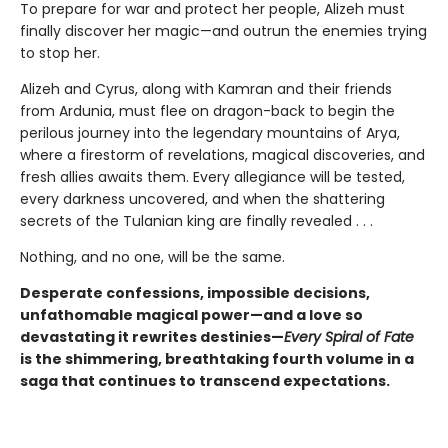
To prepare for war and protect her people, Alizeh must
finally discover her magic—and outrun the enemies trying
to stop her.
Alizeh and Cyrus, along with Kamran and their friends
from Ardunia, must flee on dragon-back to begin the
perilous journey into the legendary mountains of Arya,
where a firestorm of revelations, magical discoveries, and
fresh allies awaits them. Every allegiance will be tested,
every darkness uncovered, and when the shattering
secrets of the Tulanian king are finally revealed . . .
Nothing, and no one, will be the same.
Desperate confessions, impossible decisions,
unfathomable magical power—and a love so
devastating it rewrites destinies—
Every Spiral of Fate
is the shimmering, breathtaking fourth volume in a
saga that continues to transcend expectations.