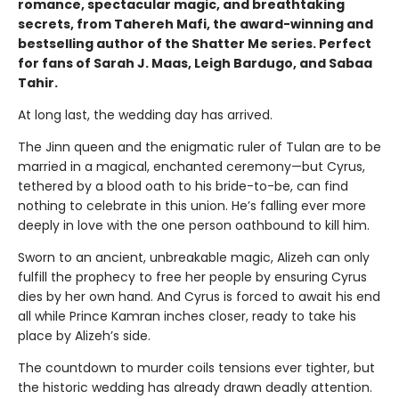
romance, spectacular magic, and breathtaking
secrets, from Tahereh Mafi, the award-winning and
bestselling author of the Shatter Me series. Perfect
for fans of Sarah J. Maas, Leigh Bardugo, and Sabaa
Tahir.
At long last, the wedding day has arrived.
The Jinn queen and the enigmatic ruler of Tulan are to be
married in a magical, enchanted ceremony—but Cyrus,
tethered by a blood oath to his bride-to-be, can find
nothing to celebrate in this union. He’s falling ever more
deeply in love with the one person oathbound to kill him.
Sworn to an ancient, unbreakable magic, Alizeh can only
fulfill the prophecy to free her people by ensuring Cyrus
dies by her own hand. And Cyrus is forced to await his end
all while Prince Kamran inches closer, ready to take his
place by Alizeh’s side.
The countdown to murder coils tensions ever tighter, but
the historic wedding has already drawn deadly attention.