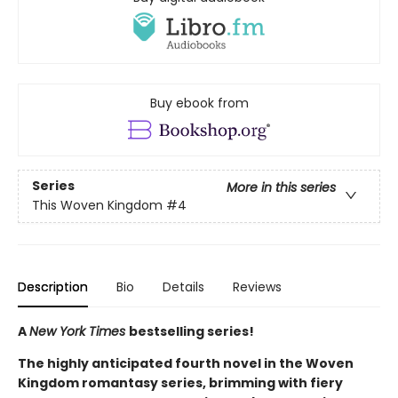
Buy ebook from
Series
More in this series
This Woven Kingdom
#4
Description
Bio
Details
Reviews
A
New York Times
bestselling series!
The highly anticipated fourth novel in the Woven
Kingdom romantasy series, brimming with fiery