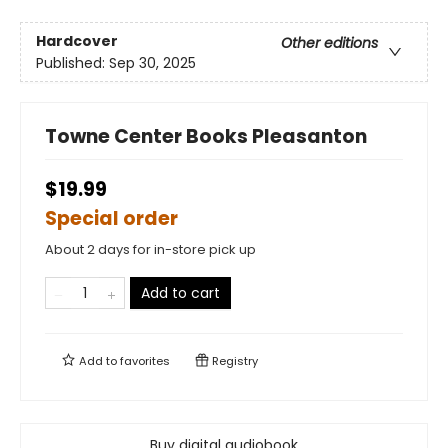
Hardcover
Other editions
Published:
Sep 30, 2025
Towne Center Books Pleasanton
$19.99
Special order
About 2 days for in-store pick up
Add to cart
Add to
favorites
Registry
Buy digital audiobook