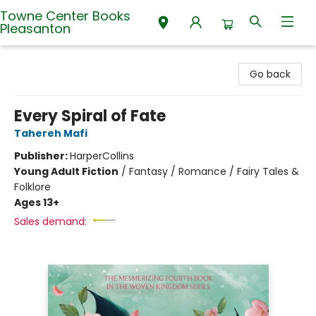
Towne Center Books
Pleasanton
Towne Center Books Pleasanton
Go back
Every Spiral of Fate
Tahereh Mafi
Publisher:
HarperCollins
Young Adult Fiction
/
Fantasy / Romance / Fairy Tales &
Folklore
Ages 13+
Sales demand: