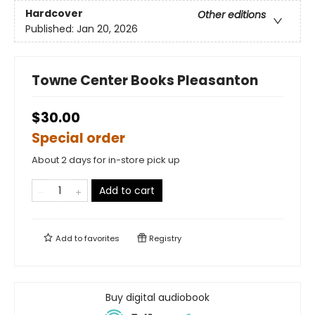
Hardcover
Other editions
Published:
Jan 20, 2026
Towne Center Books Pleasanton
$30.00
Special order
About 2 days for in-store pick up
Add to cart
Add to
favorites
Registry
Buy digital audiobook