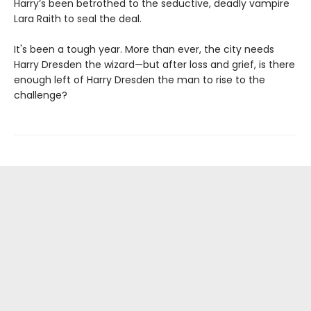
Harry’s been betrothed to the seductive, deadly vampire
Lara Raith to seal the deal.
It's been a tough year. More than ever, the city needs
Harry Dresden the wizard—but after loss and grief, is there
enough left of Harry Dresden the man to rise to the
challenge?