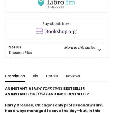
Buy ebook from
Series
More in this series
Dresden Files
Description
Bio
Details
Reviews
AN INSTANT #1
NEW YORK TIMES
BESTSELLER
AN INSTANT
USA TODAY
AND INDIE BESTSELLER
Harry Dresden, Chicago’s only professional wizard,
has always managed to save the day—but, in this