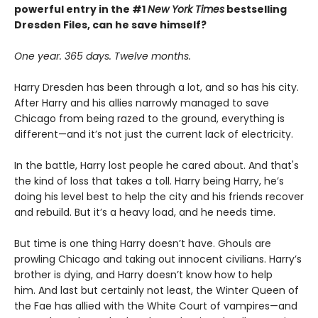
powerful entry in the #1
New York Times
bestselling
Dresden Files, can he save himself?
One year. 365 days. Twelve months.
Harry Dresden has been through a lot, and so has his city.
After Harry and his allies narrowly managed to save
Chicago from being razed to the ground, everything is
different—and it’s not just the current lack of electricity.
In the battle, Harry lost people he cared about. And that's
the kind of loss that takes a toll. Harry being Harry, he’s
doing his level best to help the city and his friends recover
and rebuild. But it’s a heavy load, and he needs time.
But time is one thing Harry doesn’t have. Ghouls are
prowling Chicago and taking out innocent civilians. Harry’s
brother is dying, and Harry doesn’t know how to help
him. And last but certainly not least, the Winter Queen of
the Fae has allied with the White Court of vampires—and