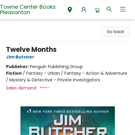
Towne Center Books
Pleasanton
Towne Center Books Pleasanton
Go back
Twelve Months
Jim Butcher
Publisher:
Penguin Publishing Group
Fiction
/
Fantasy - Urban / Fantasy - Action & Adventure
/ Mystery & Detective - Private Investigators
Sales demand: