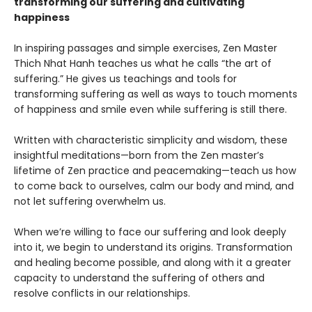
transforming our suffering and cultivating
happiness
In inspiring passages and simple exercises, Zen Master
Thich Nhat Hanh teaches us what he calls “the art of
suffering.” He gives us teachings and tools for
transforming suffering as well as ways to touch moments
of happiness and smile even while suffering is still there.
Written with characteristic simplicity and wisdom, these
insightful meditations—born from the Zen master’s
lifetime of Zen practice and peacemaking—teach us how
to come back to ourselves, calm our body and mind, and
not let suffering overwhelm us.
When we’re willing to face our suffering and look deeply
into it, we begin to understand its origins. Transformation
and healing become possible, and along with it a greater
capacity to understand the suffering of others and
resolve conflicts in our relationships.