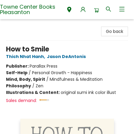
Towne Center Books
Pleasanton
Towne Center Books Pleasanton
Go back
How to Smile
Thich Nhat Hanh
,
Jason DeAntonis
Publisher:
Parallax Press
Self-Help
/
Personal Growth - Happiness
Mind, Body, Spirit
/
Mindfulness & Meditation
Philosophy
/
Zen
Illustrations & Content:
original sumi ink color illust
Sales demand: