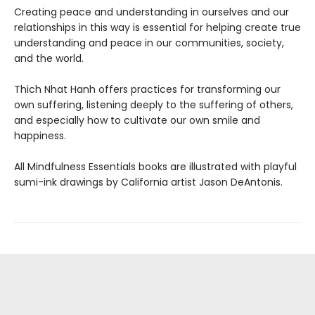
Creating peace and understanding in ourselves and our
relationships in this way is essential for helping create true
understanding and peace in our communities, society,
and the world.
Thich Nhat Hanh offers practices for transforming our
own suffering, listening deeply to the suffering of others,
and especially how to cultivate our own smile and
happiness.
All Mindfulness Essentials books are illustrated with playful
sumi-ink drawings by California artist Jason DeAntonis.