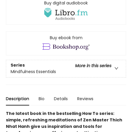
Buy digital audiobook
Buy ebook from
Series
More in this series
Mindfulness Essentials
Description
Bio
Details
Reviews
The latest book in the bestselling How To series:
simple, refreshing meditations of Zen Master Thich
Nhat Hanh give us inspiration and tools for