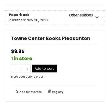
Paperback
Other editions
Published:
Nov 28, 2023
Towne Center Books Pleasanton
$9.95
1 in store
Add to cart
More available to order
Add to
favorites
Registry