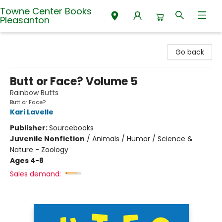
Towne Center Books
Pleasanton
Towne Center Books Pleasanton
Go back
Butt or Face? Volume 5
Rainbow Butts
Butt or Face?
Kari Lavelle
Publisher:
Sourcebooks
Juvenile Nonfiction
/
Animals / Humor / Science &
Nature - Zoology
Ages 4-8
Sales demand: