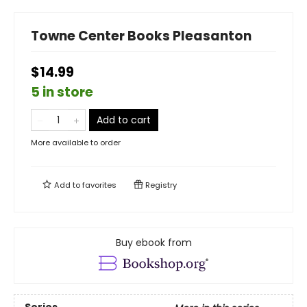
Towne Center Books Pleasanton
$14.99
5 in store
Add to cart
More available to order
Add to
favorites
Registry
Buy ebook from
Series