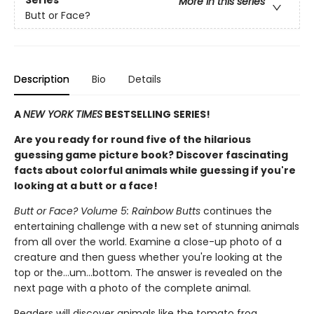
More in this series
Butt or Face?
Description
Bio
Details
A
NEW YORK TIMES
BESTSELLING SERIES!
Are you ready for round five of the hilarious
guessing game picture book? Discover fascinating
facts about colorful animals while guessing if you're
looking at a butt or a face!
Butt or Face? Volume 5: Rainbow Butts
continues the
entertaining challenge with a new set of stunning animals
from all over the world. Examine a close-up photo of a
creature and then guess whether you're looking at the
top or the…um…bottom. The answer is revealed on the
next page with a photo of the complete animal.
Readers will discover animals like the tomato frog,