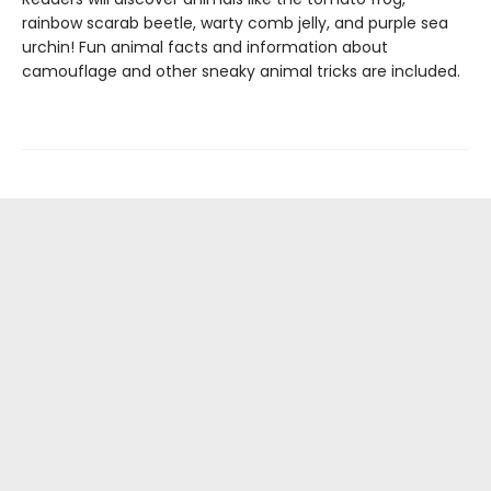
rainbow scarab beetle, warty comb jelly, and purple sea
urchin! Fun animal facts and information about
camouflage and other sneaky animal tricks are included.