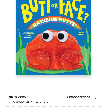
Hardcover
Other editions
Published:
Aug 04, 2026