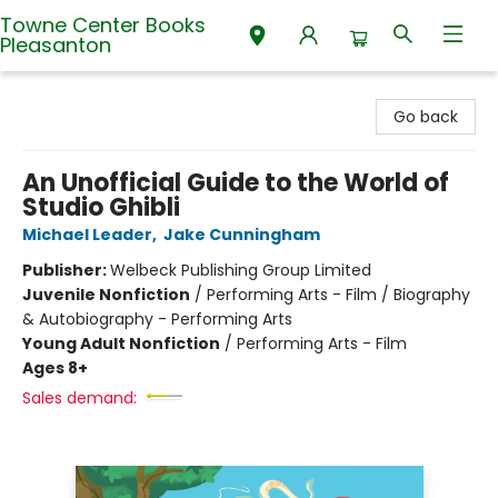
Towne Center Books
Pleasanton
Towne Center Books Pleasanton
Go back
An Unofficial Guide to the World of
Studio Ghibli
Michael Leader
,
Jake Cunningham
Publisher:
Welbeck Publishing Group Limited
Juvenile Nonfiction
/
Performing Arts - Film / Biography
& Autobiography - Performing Arts
Young Adult Nonfiction
/
Performing Arts - Film
Ages 8+
Sales demand: