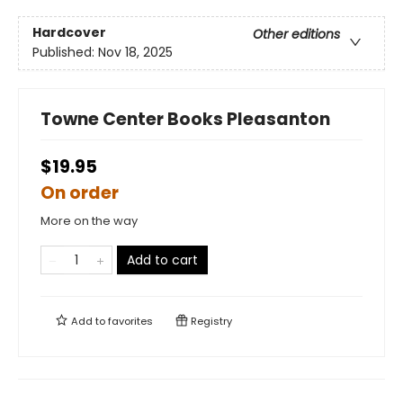
Hardcover
Other editions
Published:
Nov 18, 2025
Towne Center Books Pleasanton
$19.95
On order
More on the way
Add to cart
Add to
favorites
Registry