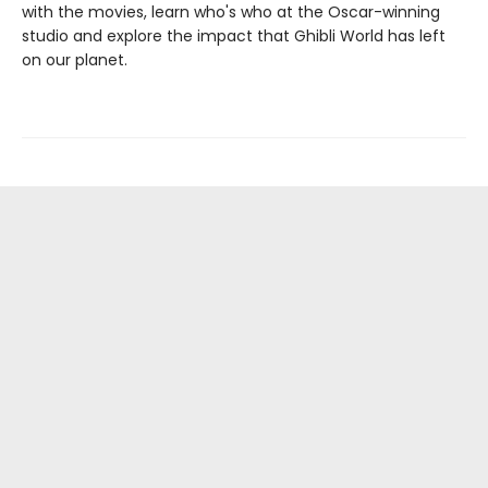
with the movies, learn who's who at the Oscar-winning
studio and explore the impact that Ghibli World has left
on our planet.