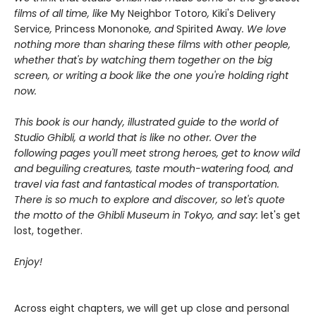
films of all time, like
My Neighbor Totoro
,
Kiki's Delivery
Service
,
Princess Mononoke
, and
Spirited Away
. We love
nothing more than sharing these films with other people,
whether that's by watching them together on the big
screen, or writing a book like the one you're holding right
now.
This book is our handy, illustrated guide to the world of
Studio Ghibli, a world that is like no other. Over the
following pages you'll meet strong heroes, get to know wild
and beguiling creatures, taste mouth-watering food, and
travel via fast and fantastical modes of transportation.
There is so much to explore and discover, so let's quote
the motto of the Ghibli Museum in Tokyo, and say:
let's get
lost, together.
Enjoy!
Across eight chapters, we will get up close and personal