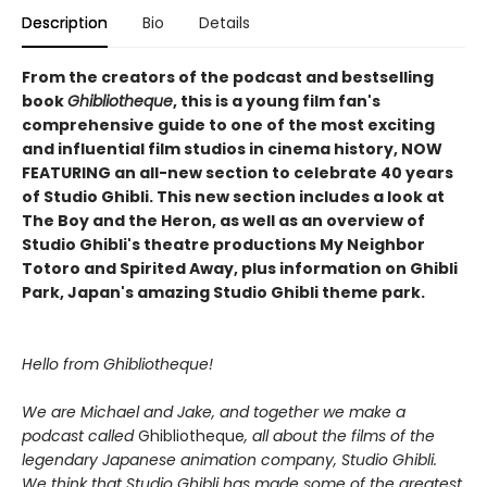
Description
Bio
Details
From the creators of the podcast and bestselling
book
Ghibliotheque
, this is a young film fan's
comprehensive guide to one of the most exciting
and influential film studios in cinema history, NOW
FEATURING an all-new section to celebrate 40 years
of Studio Ghibli. This new section includes a look at
The Boy and the Heron, as well as an overview of
Studio Ghibli's theatre productions My Neighbor
Totoro and Spirited Away, plus information on Ghibli
Park, Japan's amazing Studio Ghibli theme park.
Hello from Ghibliotheque!
We are Michael and Jake, and together we make a
podcast called
Ghibliotheque
, all about the films of the
legendary Japanese animation company, Studio Ghibli.
We think that Studio Ghibli has made some of the greatest