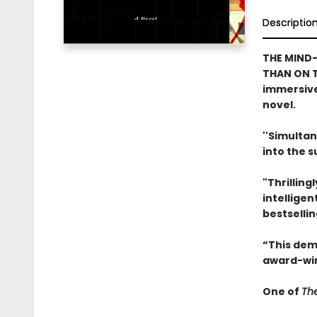
Descriptio
THE MIND-
THAN ON T
immersive
novel.
''Simultan
into the 
"Thrilling
intelligen
bestselli
“This dem
award-win
One of
The