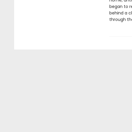
home, until
began to r
behind a c
through th