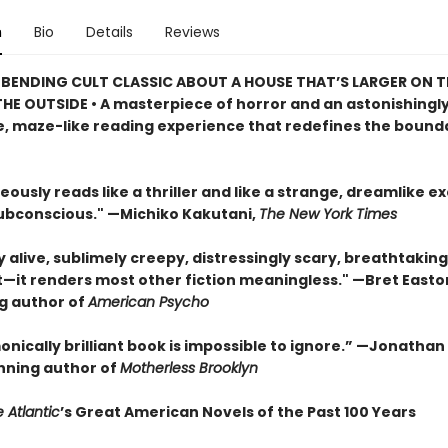
n
Bio
Details
Reviews
BENDING CULT CLASSIC ABOUT A HOUSE THAT’S LARGER ON TH
HE OUTSIDE • A masterpiece of horror and an astonishingl
, maze-like reading experience that redefines the bounda
eously reads like a thriller and like a strange, dreamlike e
subconscious." —Michiko Kakutani,
The New York Times
ly alive, sublimely creepy, distressingly scary, breathtaking
t—it renders most other fiction meaningless." —Bret Easton 
ng author of
American Psycho
onically brilliant book is impossible to ignore.” —Jonatha
ning author of
Motherless Brooklyn
 Atlantic
’s Great American Novels of the Past 100 Years