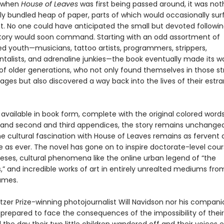
, when
House of Leaves
was first being passed around, it was no
ly bundled heap of paper, parts of which would occasionally su
t. No one could have anticipated the small but devoted followin
 story would soon command. Starting with an odd assortment of
ed youth—musicians, tattoo artists, programmers, strippers,
talists, and adrenaline junkies—the book eventually made its w
of older generations, who not only found themselves in those st
ages but also discovered a way back into the lives of their estr
vailable in book form, complete with the original colored words,
 and second and third appendices, the story remains unchanged
the cultural fascination with House of Leaves remains as fervent
e as ever. The novel has gone on to inspire doctorate-level cou
eses, cultural phenomena like the online urban legend of “the
” and incredible works of art in entirely unrealted mediums fr
ames.
itzer Prize-winning photojournalist Will Navidson nor his compan
prepared to face the consequences of the impossibility of thei