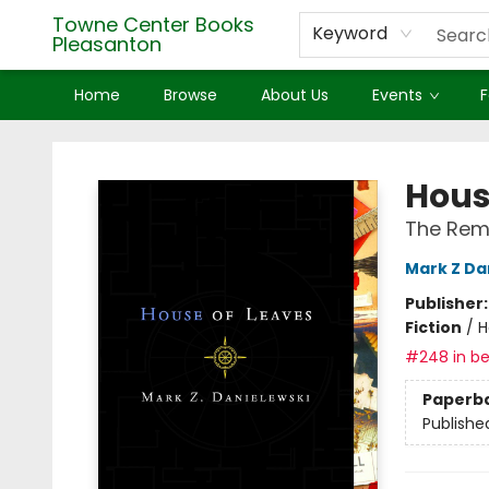
Towne Center Books
Keyword
Pleasanton
Home
Browse
About Us
Events
F
Towne Center Books Pleasanton
Hous
The Rema
Mark Z Da
Publisher
Fiction
/
H
#248 in be
Paperb
Publishe