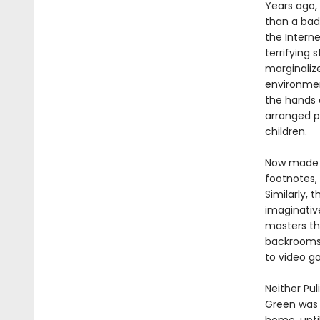
Years ago
than a bad
the Interne
terrifying
marginaliz
environmen
the hands 
arranged p
children.
Now made a
footnotes,
Similarly, 
imaginativ
masters th
backrooms,
to video g
Neither Pul
Green was 