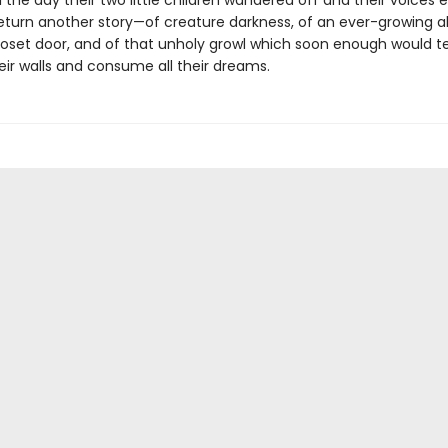
 the day their two little children wandered off and their voices e
eturn another story—of creature darkness, of an ever-growing a
loset door, and of that unholy growl which soon enough would t
eir walls and consume all their dreams.