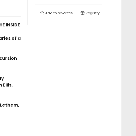
Add to
favorites
Registry
E INSIDE
y
ries of a
xcursion
ly
Ellis,
n Lethem,