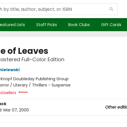
eatured Lists
Staff Picks
Book Clubs
Gift Cards
e of Leaves
stered Full-Color Edition
nielewski
:
Knopf Doubleday Publishing Group
orror / Literary / Thrillers - Suspense
stsellers
ack
Other editi
d:
Mar 07, 2000