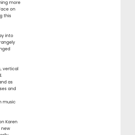
thing more
rface on
g this
ay into
rangely
anged
 vertical
.
 and as
rses and
om music
ion Karen
r new