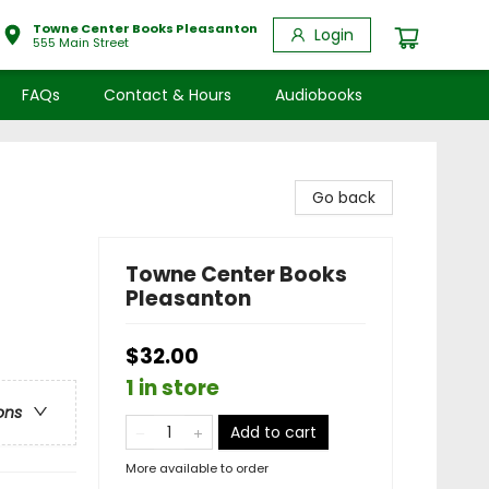
Towne Center Books Pleasanton
Login
555 Main Street
FAQs
Contact & Hours
Audiobooks
Go back
Towne Center Books
Pleasanton
$32.00
1 in store
ons
Add to cart
More available to order