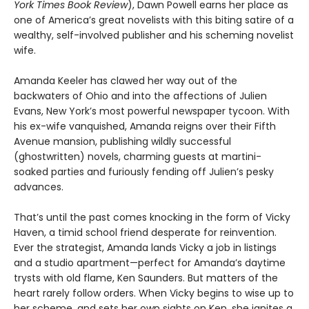
York Times Book Review
), Dawn Powell earns her place as
one of America’s great novelists with this biting satire of a
wealthy, self-involved publisher and his scheming novelist
wife.
Amanda Keeler has clawed her way out of the
backwaters of Ohio and into the affections of Julien
Evans, New York’s most powerful newspaper tycoon. With
his ex-wife vanquished, Amanda reigns over their Fifth
Avenue mansion, publishing wildly successful
(ghostwritten) novels, charming guests at martini-
soaked parties and furiously fending off Julien’s pesky
advances.
That’s until the past comes knocking in the form of Vicky
Haven, a timid school friend desperate for reinvention.
Ever the strategist, Amanda lands Vicky a job in listings
and a studio apartment—perfect for Amanda’s daytime
trysts with old flame, Ken Saunders. But matters of the
heart rarely follow orders. When Vicky begins to wise up to
her scheme, and sets her own sights on Ken, she ignites a