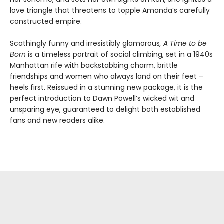
love triangle that threatens to topple Amanda’s carefully
constructed empire.
Scathingly funny and irresistibly glamorous
, A Time to be
Born
is a timeless portrait of social climbing, set in a 1940s
Manhattan rife with backstabbing charm, brittle
friendships and women who always land on their feet –
heels first. Reissued in a stunning new package, it is the
perfect introduction to Dawn Powell’s wicked wit and
unsparing eye, guaranteed to delight both established
fans and new readers alike.