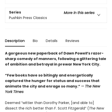
Series
More in this series
Pushkin Press Classics
Description
Bio
Details
Reviews
A gorgeous new paperback of Dawn Powell’s razor-
sharp comedy of manners, following a glittering tale
of ambition and betrayal in prewar New York City.
“Few books have so bitingly and energetically
captured the hunger for status and success that
animate the city and enrage so many.”
— The New
York Times
Deemed “wittier than Dorothy Parker, [and able to]
dissect the rich better than F. Scott Fitzgerald” (
The New