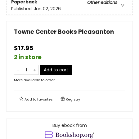
Paperback
Other editions
Published:
Jun 02, 2026
Towne Center Books Pleasanton
$17.95
2 in store
Add to cart
More available to order
Add to
favorites
Registry
Buy ebook from