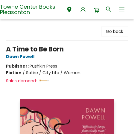
Towne Center Books
Pleasanton
Towne Center Books Pleasanton
Go back
A Time to Be Born
Dawn Powell
Publisher:
Pushkin Press
Fiction
/
Satire / City Life / Women
Sales demand: