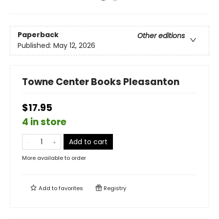
Paperback
Other editions
Published:
May 12, 2026
Towne Center Books Pleasanton
$17.95
4 in store
Add to cart
More available to order
Add to
favorites
Registry