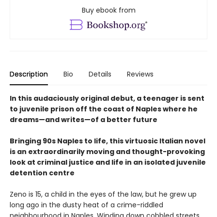
Buy ebook from
Description
Bio
Details
Reviews
In this audaciously original debut, a teenager is sent
to juvenile prison off the coast of Naples where he
dreams—and writes—of a better future
Bringing 90s Naples to life, this virtuosic Italian novel
is an extraordinarily moving and thought-provoking
look at criminal justice and life in an isolated juvenile
detention centre
Zeno is 15, a child in the eyes of the law, but he grew up
long ago in the dusty heat of a crime-riddled
neighbourhood in Naples. Winding down cobbled streets