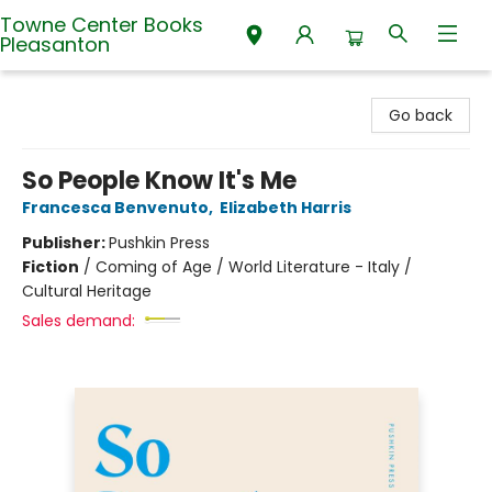
Towne Center Books
Pleasanton
Towne Center Books Pleasanton
Go back
So People Know It's Me
Francesca Benvenuto
,
Elizabeth Harris
Publisher:
Pushkin Press
Fiction
/
Coming of Age / World Literature - Italy /
Cultural Heritage
Sales demand: