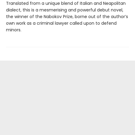
Translated from a unique blend of Italian and Neapolitan
dialect, this is a mesmerising and powerful debut novel,
the winner of the Nabokov Prize, borne out of the author’s
own work as a criminal lawyer called upon to defend
minors.