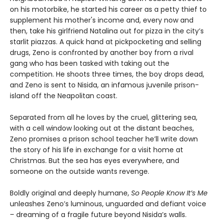
on his motorbike, he started his career as a petty thief to
supplement his mother's income and, every now and
then, take his girlfriend Natalina out for pizza in the city’s
starlit piazzas. A quick hand at pickpocketing and selling
drugs, Zeno is confronted by another boy from a rival
gang who has been tasked with taking out the
competition. He shoots three times, the boy drops dead,
and Zeno is sent to Nisida, an infamous juvenile prison-
island off the Neapolitan coast.
Separated from all he loves by the cruel, glittering sea,
with a cell window looking out at the distant beaches,
Zeno promises a prison school teacher he’ll write down
the story of his life in exchange for a visit home at
Christmas. But the sea has eyes everywhere, and
someone on the outside wants revenge.
Boldly original and deeply humane,
So People Know It’s Me
unleashes Zeno’s luminous, unguarded and defiant voice
– dreaming of a fragile future beyond Nisida’s walls.