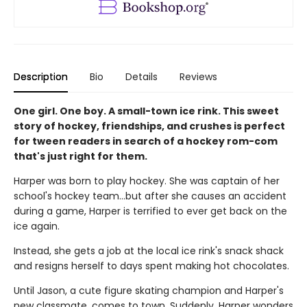
Description
Bio
Details
Reviews
One girl. One boy. A small-town ice rink. This sweet
story of hockey, friendships, and crushes is perfect
for tween readers in search of a hockey rom-com
that's just right for them.
Harper was born to play hockey. She was captain of her
school's hockey team...but after she causes an accident
during a game, Harper is terrified to ever get back on the
ice again.
Instead, she gets a job at the local ice rink's snack shack
and resigns herself to days spent making hot chocolates.
Until Jason, a cute figure skating champion and Harper's
new classmate, comes to town. Suddenly, Harper wonders