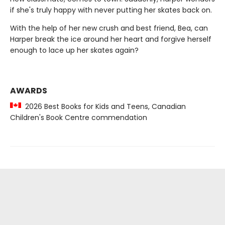
if she's truly happy with never putting her skates back on.
With the help of her new crush and best friend, Bea, can
Harper break the ice around her heart and forgive herself
enough to lace up her skates again?
AWARDS
2026 Best Books for Kids and Teens, Canadian
Children's Book Centre commendation