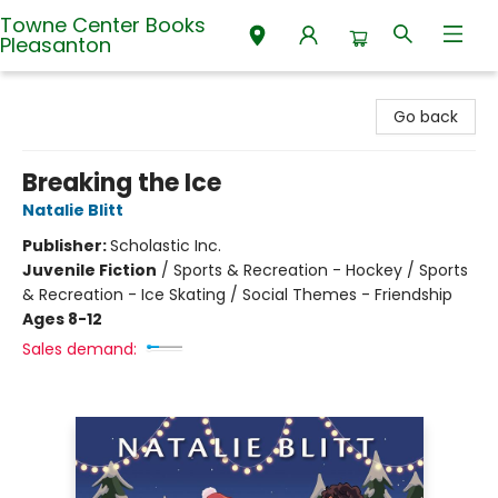
Towne Center Books
Pleasanton
Towne Center Books Pleasanton
Go back
Breaking the Ice
Natalie Blitt
Publisher:
Scholastic Inc.
Juvenile Fiction
/
Sports & Recreation - Hockey / Sports
& Recreation - Ice Skating / Social Themes - Friendship
Ages 8-12
Sales demand: