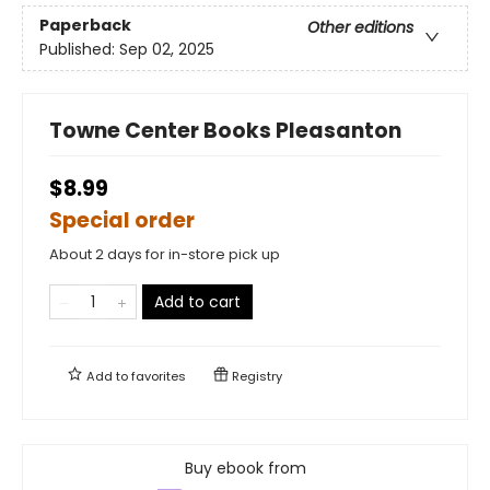
Paperback
Other editions
Published:
Sep 02, 2025
Towne Center Books Pleasanton
$8.99
Special order
About 2 days for in-store pick up
Add to cart
Add to
favorites
Registry
Buy ebook from