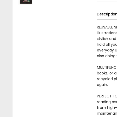
Descriptio
REUSABLE S
illustratio
stylish and
hold all yo
everyday us
also doing
MULTIFUNCT
books, or a
recycled pl
again.
PERFECT FO
reading axo
from high-q
maintenance