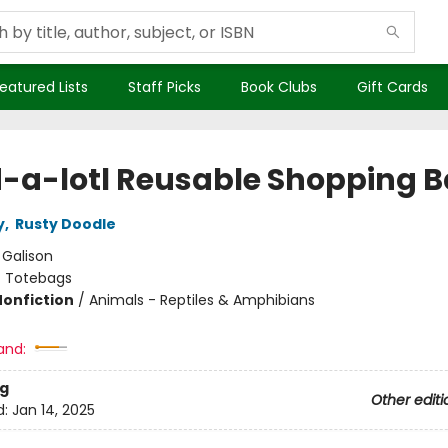
eatured Lists
Staff Picks
Book Clubs
Gift Cards
-a-lotl Reusable Shopping 
y
,
Rusty Doodle
:
Galison
/
Totebags
Nonfiction
/
Animals - Reptiles & Amphibians
and:
g
Other editi
d:
Jan 14, 2025