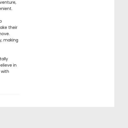
dventure,
nient.
o
take their
move.
ty, making
ally
elieve in
 with