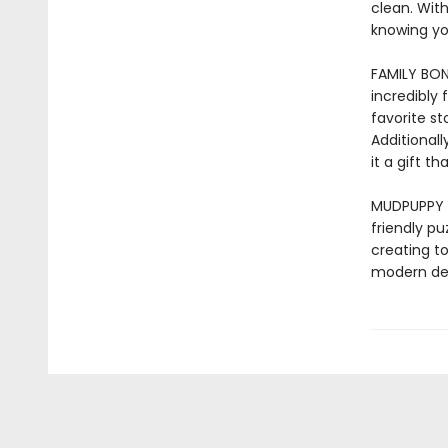
clean. With
knowing yo
FAMILY BOND
incredibly 
favorite s
Additionall
it a gift 
MUDPUPPY –
friendly pu
creating to
modern des