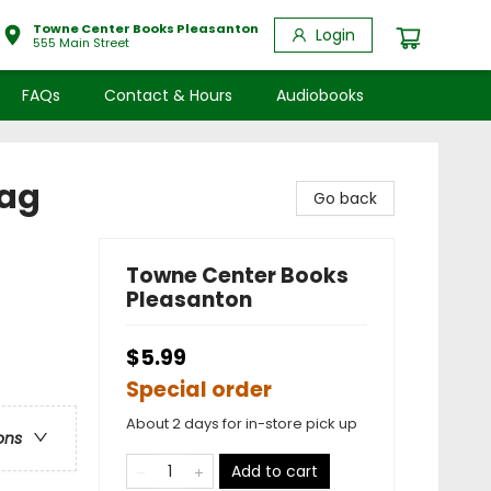
Towne Center Books Pleasanton
Login
555 Main Street
FAQs
Contact & Hours
Audiobooks
Bag
Go back
Towne Center Books
Pleasanton
$5.99
Special order
About 2 days for in-store pick up
ons
Add to cart