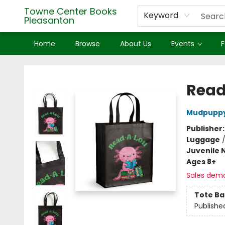
Towne Center Books
Keyword
Pleasanton
Home
Browse
About Us
Events
F
Towne Center Books Pleasanton
Read
Mudpupp
Publisher
Luggage
Juvenile 
Ages 8+
Sales dem
Tote Ba
Publishe