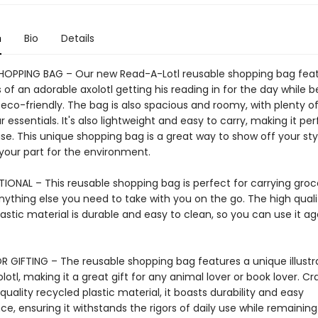
n
Bio
Details
HOPPING BAG – Our new Read-A-Lotl reusable shopping bag fea
ns of an adorable axolotl getting his reading in for the day while b
 eco-friendly. The bag is also spacious and roomy, with plenty o
ur essentials. It's also lightweight and easy to carry, making it per
e. This unique shopping bag is a great way to show off your sty
 your part for the environment.
IONAL – This reusable shopping bag is perfect for carrying groce
nything else you need to take with you on the go. The high quali
astic material is durable and easy to clean, so you can use it a
R GIFTING – The reusable shopping bag features a unique illustra
lotl, making it a great gift for any animal lover or book lover. Cr
uality recycled plastic material, it boasts durability and easy
, ensuring it withstands the rigors of daily use while remaining