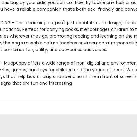
 this bag by your side, you can confidently tackle any task or a
u have a reliable companion that's both eco-friendly and conve
ING – This charming bag isn't just about its cute design; it's als
functional. Perfect for carrying books, it encourages children to 
tories wherever they go, promoting reading and learning on the 
y, the bag's reusable nature teaches environmental responsibili
that combines fun, utility, and eco-conscious values.
 Mudpuppy offers a wide range of non-digital and environment
zzles, games, and toys for children and the young at heart. We b
ys that help kids' unplug and spend less time in front of screens
igns that are fun and interesting.