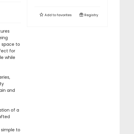
Add to
favorites
Registry
tures
eing
f space to
fect for
le while
ries,
ty
gain and
tion of a
afted
 simple to