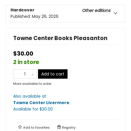
Hardcover
Other editions
Published:
May 26, 2026
Towne Center Books Pleasanton
$30.00
2 in store
Add to cart
More available to order
Also available at:
Towne Center Livermore
.
Available
for $
30.00
Add to
favorites
Registry