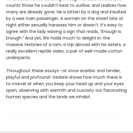
counts those he couldn’t bear to outlive, and realizes how
many are already gone. He is bitten by a dog and insulted
by a wee train passenger. A woman on the street late at
night either sexually harasses him or doesn’t. It’s easy to
agree with the lady waving a sign that reads, “Enough Is
Enough.” And yet, life holds much to delight in: the
massive testicles of a ram, a trip abroad with his sisters, a
really excellent reptile video, a pair of well-made cotton
underpants.
Throughout these essays—at once acerbic and tender,
playful and profound—Sedaris shows how much there is
to marvel at when you keep your head up and your eyes
open, observing with warmth and curiosity our fascinating
human species and the lands we inhabit.