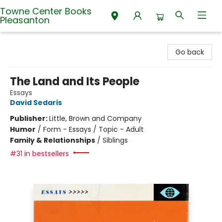
Towne Center Books
Pleasanton
Towne Center Books Pleasanton
Go back
The Land and Its People
Essays
David Sedaris
Publisher:
Little, Brown and Company
Humor
/
Form - Essays / Topic - Adult
Family & Relationships
/
Siblings
#31 in bestsellers