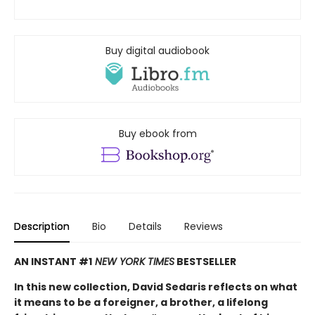
Buy digital audiobook
Buy ebook from
Description
Bio
Details
Reviews
AN INSTANT #1
NEW YORK TIMES
BESTSELLER
In this new collection, David Sedaris reflects on what
it means to be a foreigner, a brother, a lifelong