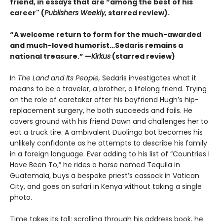
friend, in essays that are “among the best of his
career" (
Publishers Weekly,
starred review).
“A welcome return to form for the much-awarded
and much-loved humorist…Sedaris remains a
national treasure.” —
Kirkus
(starred review)
In
The Land and Its People,
Sedaris investigates what it
means to be a traveler, a brother, a lifelong friend. Trying
on the role of caretaker after his boyfriend Hugh’s hip-
replacement surgery, he both succeeds and fails. He
covers ground with his friend Dawn and challenges her to
eat a truck tire. A ambivalent Duolingo bot becomes his
unlikely confidante as he attempts to describe his family
in a foreign language. Ever adding to his list of “Countries I
Have Been To,” he rides a horse named Tequila in
Guatemala, buys a bespoke priest’s cassock in Vatican
City, and goes on safari in Kenya without taking a single
photo.
Time takes its toll: scrolling through his address book, he