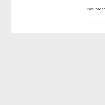
Dive into t