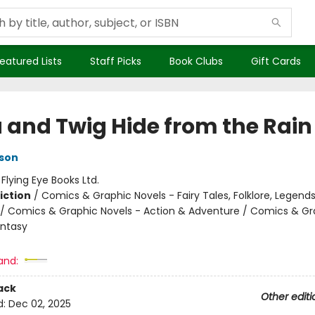
eatured Lists
Staff Picks
Book Clubs
Gift Cards
a and Twig Hide from the Rain
son
:
Flying Eye Books Ltd.
iction
/
Comics & Graphic Novels - Fairy Tales, Folklore, Legend
/ Comics & Graphic Novels - Action & Adventure / Comics & Gr
antasy
and:
ack
Other editi
d:
Dec 02, 2025