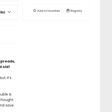
Add to
favorites
Registry
ries
 spreads,
d old!
ut it’s
uble is
 thought
 and save