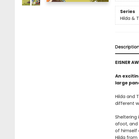
Series
Hilda & 
Descriptio
EISNER AW
An excitin
large pan
Hilda and T
different w
Sheltering 
afoot, and 
of himself 
Hilda from 