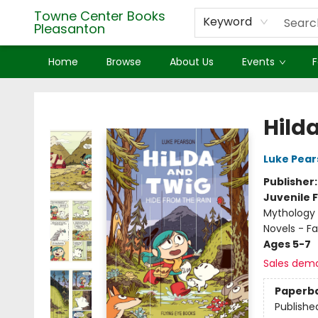
Towne Center Books
Keyword
Pleasanton
Home
Browse
About Us
Events
F
Towne Center Books Pleasanton
Hild
Luke Pear
Publisher
Juvenile F
Mythology 
Novels - F
Ages 5-7
Sales dem
Paperb
Publishe