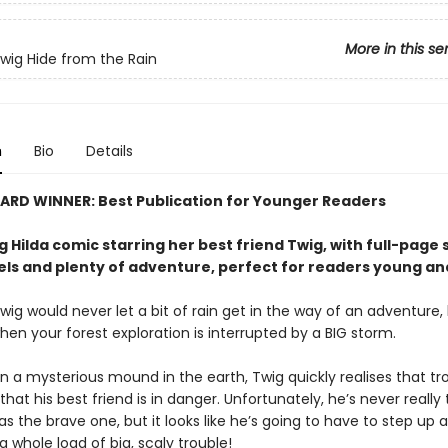
More in this se
Twig Hide from the Rain
n
Bio
Details
ARD WINNER: Best Publication for Younger Readers
g Hilda comic starring her best friend Twig, with full-page
els and plenty of adventure, perfect for readers young an
wig would never let a bit of rain get in the way of an adventure, b
hen your forest exploration is interrupted by a BIG storm.
in a mysterious mound in the earth, Twig quickly realises that tro
that his best friend is in danger. Unfortunately, he’s never really
as the brave one, but it looks like he’s going to have to step up
a whole load of big, scaly trouble!