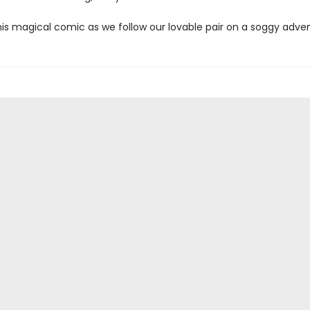
his magical comic as we follow our lovable pair on a soggy adve