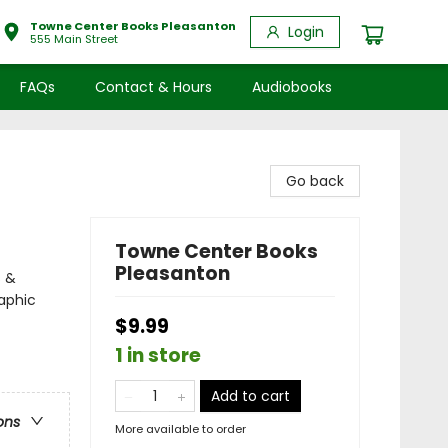
Towne Center Books Pleasanton
Login
555 Main Street
FAQs
Contact & Hours
Audiobooks
Go back
Towne Center Books
Pleasanton
s &
aphic
$9.99
1 in store
Add to cart
ons
More available to order